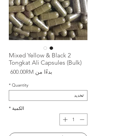
2 Mixed Yellow & Black
Tongkat Ali Capsules (Bulk)
البيع
600.00RM
بدءًا من
*
Quantity
*
الكمية