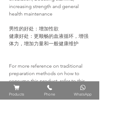
increasing strength and general
health maintenance
男性的好
处
：增加性欲
健康好
处
：
更
顺畅
的血液循
环
，增
强
体力，增加力量和一般健康
维护
For more reference on traditional
preparation methods on how to
consume this product, refer to this
page:
Products
Phone
WhatsApp
https://www.ayuflores.com/how-to-
consume-traditional-preparation-
methods