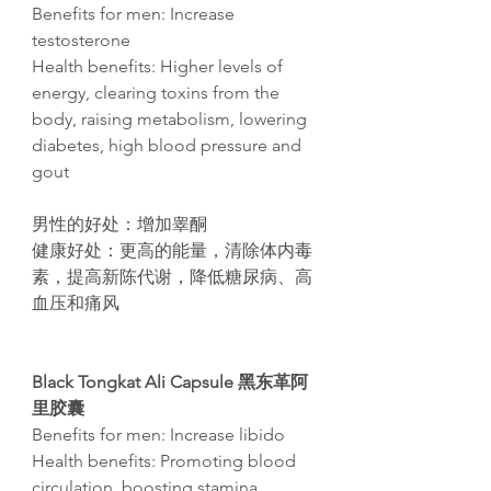
Benefits for men: Increase
testosterone
Health benefits: Higher levels of
energy, clearing toxins from the
body, raising metabolism, lowering
diabetes, high blood pressure and
gout​
男性的好
处
：增加睾
酮
健康好
处
：更高的能量，清除体内毒
素，提高新
陈
代
谢
，降低糖尿病、高
血
压
和痛
风
Black Tongkat Ali Capsule 黑东革阿
里胶囊
Benefits for men: Increase libido
Health benefits: Promoting blood
circulation, boosting stamina,