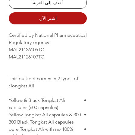
أضِف إلى العربة
اشترِ الآن
Certified by National Pharmaceutical
Regulatory Agency
MAL21126105TC
MAL21126109TC
This bulk set comes in 2 types of
Tongkat Ali:
Yellow & Black Tongkat Ali
capsules (600 capsules)
300 Yellow Tongkat Ali capsules &
300 Black Tongkat Ali capsules
100% pure Tongkat Ali with no