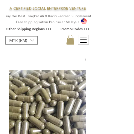
A CERTIFIED SOCIAL ENTERPRISE VENTURE
Buy the Best Tongkat Ali & Kacip Fatimah Supplement
F
ree shipping within
Pe
ninsular Ma
laysia
Other Shipping Regions >>>
Promo Codes >>>
MYR (RM)