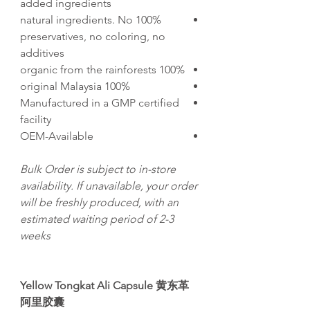
added ingredients
100% natural ingredients. No
preservatives, no coloring, no
additives
100% organic from the rainforests
100% original Malaysia
Manufactured in a GMP certified
facility
OEM-Available
Bulk Order is subject to in-store
availability. If unavailable, your order
will be freshly produced, with an
estimated waiting period of 2-3
weeks
Yellow Tongkat Ali Capsule 黄东革
阿里胶囊