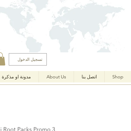
تسجيل الدخول
مدونة او مذكرة
About Us
اتصل بنا
Shop
Ali Root Packs Promo