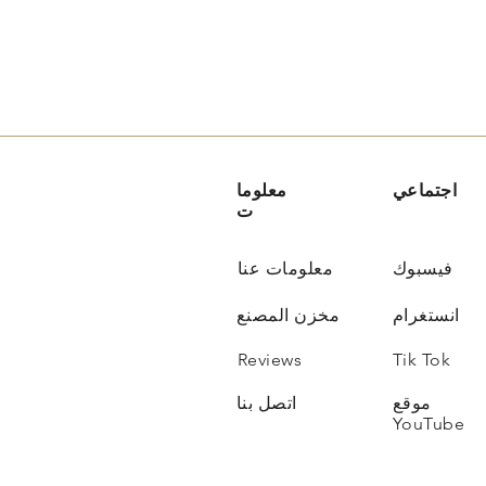
معلوما
اجتماعي
ت
معلومات عنا
فيسبوك
مخزن المصنع
انستغرام
Reviews
Tik Tok
اتصل بنا
موقع
YouTube