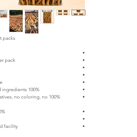
 packs:
er pack
++
100% pure Tongkat Ali with no added ingredients
rvatives, no coloring, no
 the rainforests
 facility