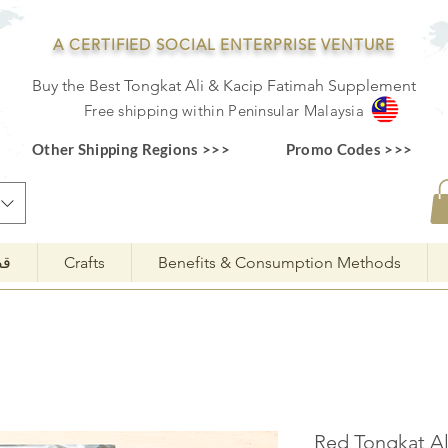
A CERTIFIED SOCIAL ENTERPRISE VENTURE
Buy the Best Tongkat Ali & Kacip Fatimah Supplement
F
ree shipping within
Pe
ninsular Ma
laysia
Other Shipping Regions >>>
Promo Codes >>>
مة
Crafts
Benefits & Consumption Methods
3 Red Tongkat 