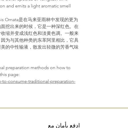
on and emits a light aromatic smell
sis Ornata是在马来亚雨林中发现的更为
地面挖出来的时候，它是一种深红色。在
片收缩并变成浅红色和淡黄色调。一般来
，因为与其他种类的东革阿里相比，它具
甜美的中性输液，散发出轻微的芳香气味
onal preparation methods on how to
this page:
-to-consume-traditional-preparation-
ادفع بأمان مع