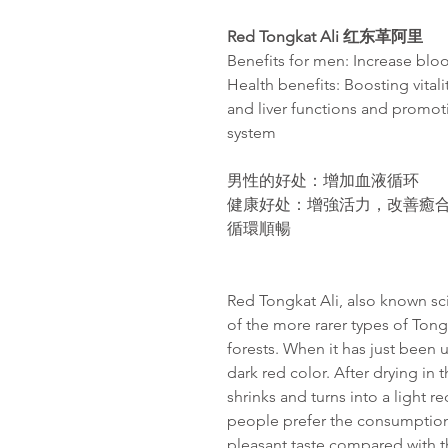
Red Tongkat Ali
红东革阿里
Benefits for men: Increase bloo
Health benefits: Boosting vital
and liver functions and promot
system
男性的好处
：增加血液循环
健康好处：增強活力，改善癒
循環順暢
Red Tongkat Ali, also known sci
of the more rarer types of Tong
forests. When it has just been 
dark red color. After drying in 
shrinks and turns into a light r
people prefer the consumption 
pleasant taste compared with th