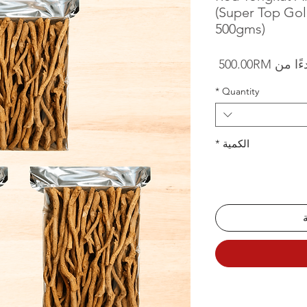
(Super Top Gol
500gms)
سعر البيع
500.00RM
بدءًا 
*
Quantity
*
الكمية