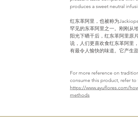
produces a sweet neutral infusi
红东革阿里，也被称为Jackiop
罕见的东革阿里之一。刚刚从
阳光下晒干后，红东革阿里原
说，人们更喜欢食红东革阿里
有最令人愉快的味道。它产生
For more reference on traditi
consume this product, refer to 
https://www.ayuflores.com/how
methods