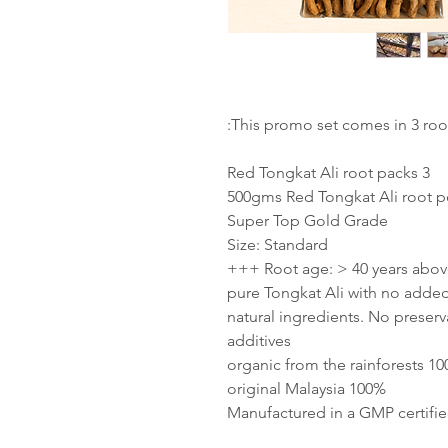
This promo set comes in 3 root
3 Red Tongkat Ali root packs
500gms Red Tongkat Ali root p
Super Top Gold Grade
Size: Standard
Root age: > 40 years above +
100% natural ingredients. No prese
additives
100% organic from
100% original Malaysia
Manufactured in a GMP certified