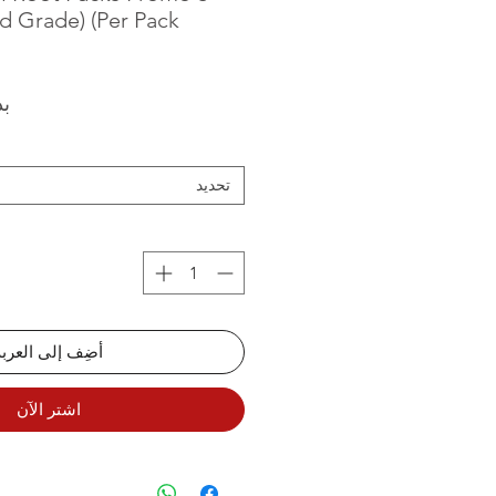
d Grade) (Per Pack
من
تحديد
أضِف إلى العربة
اشترِ الآن