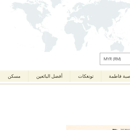
MYR (RM)
مسكن
أفضل البائعين
تونغكات
قصبة فاط