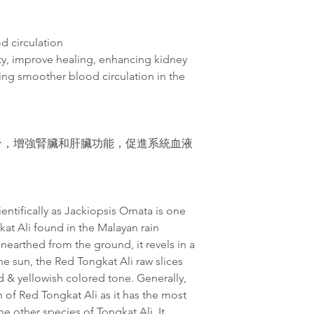
d circulation
ity, improve healing, enhancing kidney
ing smoother blood circulation in the
合，增強腎臟和肝臟功能，促進系統血液
entifically as Jackiopsis Ornata is one
kat Ali found in the Malayan rain
unearthed from the ground, it revels in a
the sun, the Red Tongkat Ali raw slices
ed & yellowish colored tone. Generally,
of Red Tongkat Ali as it has the most
e other species of Tongkat Ali. It