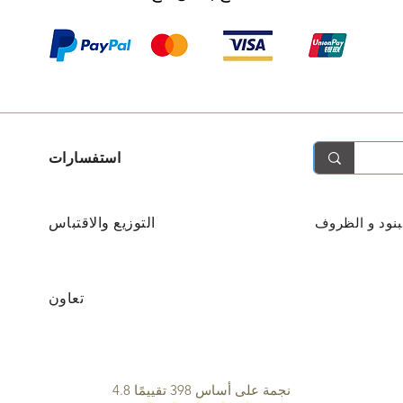
استفسارات
التوزيع والاقتباس
البنود و الظر
تعاون
4.8 نجمة على أساس 398 تقييمًا