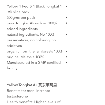
1 Yellow, 1 Red & 1 Black Tongkat
Ali slice pack
500gms per pack
100% pure Tongkat Ali with no
added ingredients
100% natural ingredients. No
preservatives, no coloring, no
additives
100% organic from the rainforests
100% original Malaysia
Manufactured in a GMP certified
facility
Yellow Tongkat Ali
黄东革阿里
Benefits for men: Increase
testosterone
Health benefits: Higher levels of