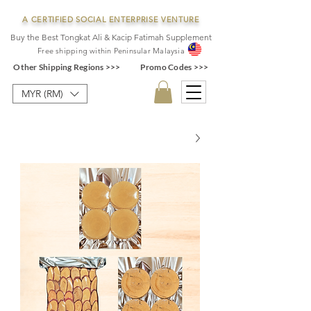
A CERTIFIED SOCIAL ENTERPRISE VENTURE
Buy the Best Tongkat Ali & Kacip Fatimah Supplement
F
ree shipping within
Pe
ninsular Ma
laysia
Other Shipping Regions >>>
Promo Codes >>>
MYR (RM)