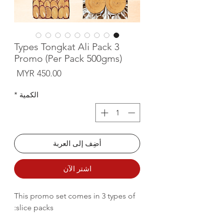
3 Types Tongkat Ali Pack
Promo (Per Pack 500gms)
لسعر
*
الكمية
أضِف إلى العربة
اشترِ الآن
This promo set comes in 3 types of
slice packs: