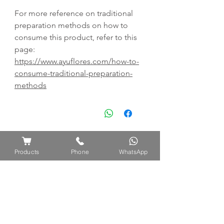
For more reference on traditional
preparation methods on how to
consume this product, refer to this
page:
https://www.ayuflores.com/how-to-
consume-traditional-preparation-
methods
Products
Phone
WhatsApp