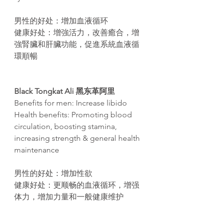
男性的好处：增加血液循环
健康好处：增強活力，改善癒合，增
強腎臟和肝臟功能，促進系統血液循
環順暢
Black Tongkat Ali
黑东革阿里
Benefits for men: Increase libido
Health benefits: Promoting blood
circulation, boosting stamina,
increasing strength & general health
maintenance
男性的好处：增加性欲
健康好处：更
顺畅
的血液循
环
，增
强
体力，增加力量和一般健康维护