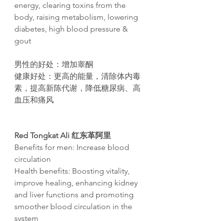
energy, clearing toxins from the
body, raising metabolism, lowering
diabetes, high blood pressure &
gout​
男性的好处：增加睾酮
健康好处：更高的能量，清除体内毒
素，提高新
陈
代
谢
，降低糖尿病、高
血
压
和痛
风
Red Tongkat Ali
红东革阿里
Benefits for men: Increase blood
circulation
Health benefits: Boosting vitality,
improve healing, enhancing kidney
and liver functions and promoting
smoother blood circulation in the
system