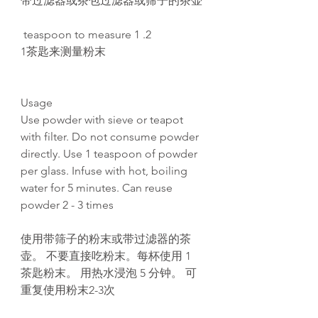
带过滤器或茶包过滤器或筛子的茶壶
2. 1 teaspoon to measure
1茶匙来测量粉末
Usage
Use powder with sieve or teapot
with filter. Do not consume powder
directly. Use 1 teaspoon of powder
per glass. Infuse with hot, boiling
water for 5 minutes. Can reuse
powder 2 - 3 times
使用带筛子的粉末或带过滤器的茶
壶。 不要直接吃粉末。每杯使用 1
茶匙粉末。 用热水浸泡 5 分钟。 可
重复使用粉末2-3次