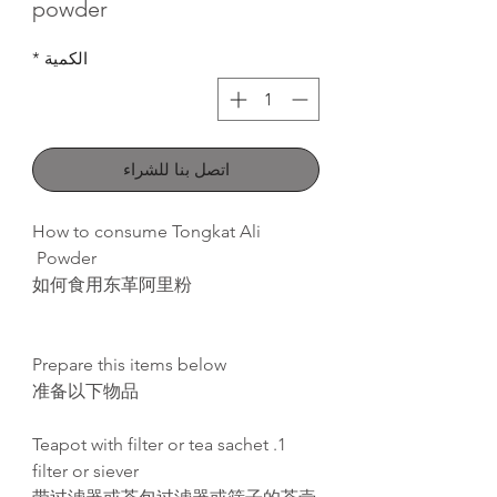
powder
*
الكمية
اتصل بنا للشراء
How to consume Tongkat Ali
Powder
如何食用东革阿里粉
Prepare this items below
准备以下物品
1. Teapot with filter or tea sachet
filter or siever