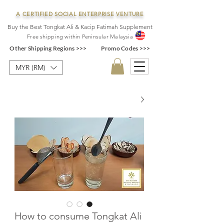
A CERTIFIED SOCIAL ENTERPRISE VENTURE
Buy the Best Tongkat Ali & Kacip Fatimah Supplement
F
ree shipping within
Pe
ninsular Ma
laysia
Other Shipping Regions >>>
Promo Codes >>>
MYR (RM)
How to consume Tongkat Ali