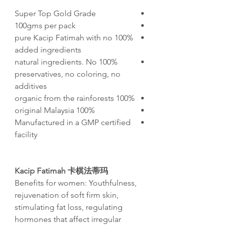
Super Top Gold Grade
100gms per pack
100% pure Kacip Fatimah with no
added ingredients
100% natural ingredients. No
preservatives, no coloring, no
additives
100% organic from the rainforests
100% original Malaysia
Manufactured in a GMP certified
facility
Kacip Fatimah 卡棋法蒂玛
Benefits for women:
Youthfulness,
rejuvenation of soft firm skin,
stimulating fat loss, regulating
hormones that affect irregular