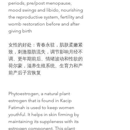
periods, pre/post menopause,
mood swings and libido, nourishing
the reproductive system, fertility and
womb restoration before and after
giving birth
女性的好处：青春永驻，肌肤柔嫩紧
致，刺激脂肪流失，调节影响月经不
调、更年期前后、情绪波动和性欲的
荷尔蒙，滋养生殖系统、生育力和产
前产后子宫恢复
Phytoestrogen, a natural plant
estrogen that is found in Kacip
Fatimah is used to keep women
youthful. It helps in skin firming by
maintaining its suppleness with its
estrogen component. This plant