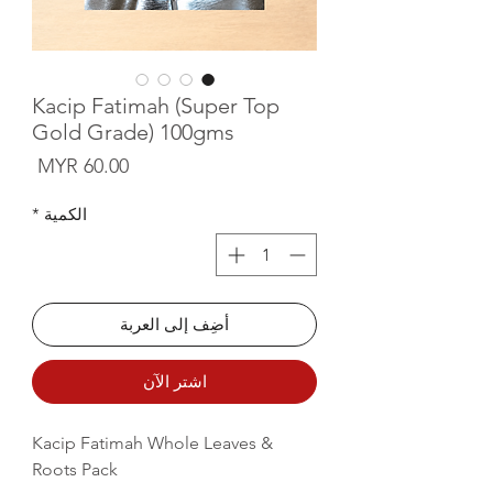
Kacip Fatimah (Super Top
Gold Grade) 100gms
لسعر
*
الكمية
أضِف إلى العربة
اشترِ الآن
Kacip Fatimah Whole Leaves &
Roots Pack