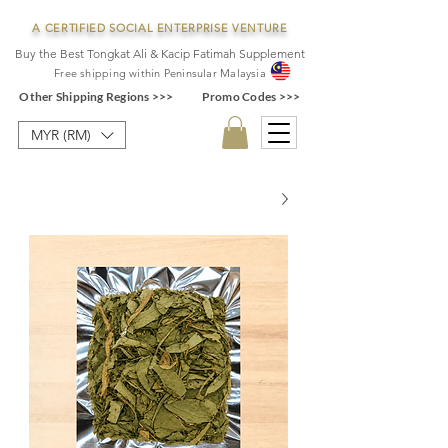
A CERTIFIED SOCIAL ENTERPRISE VENTURE
Buy the Best Tongkat Ali & Kacip Fatimah Supplement
F
ree shipping within
Pe
ninsular Ma
laysia
Other Shipping Regions >>>
Promo Codes >>>
MYR (RM)