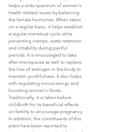
helps a wide spectrum of women's
health related issues by balancing
the female hormones. When taken
on a regular basis, it helps establish
a regular menstrual cycle while
preventing cramps, water retention
and irritability during painful
periods. It is encouraged to take
after menopause as well to replace
the loss of estrogen in the body to
maintain youthfulness. It also helps
with regulating mood swings and
boosting women's libido.
Traditionally, it is taken before
childbirth for its beneficial effects
on fertility to encourage pregnancy.
In addition, the constituents of this
plant have been reported to