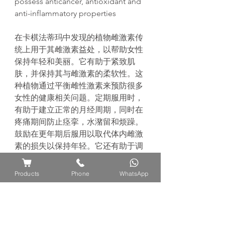
possess anticancer, antioxidant and
anti-inflammatory properties
在卡棋法蒂玛中发现的植物雌激素传
统上用于其雌激素益处，以帮助女性
保持年轻和美丽。它有助于紧致肌
肤，并保持其与雌激素的柔软性。这
种植物通过平衡雌性激素来预防很多
女性的健康相关问题。定期服用时，
有助于建立正常的月经周期，同时在
疼痛期间防止痉挛，水潴留和烦躁。
鼓励在更年期后服用以取代体内雌激
素的损失以保持年轻。它还有助于调
节情绪波动和提高女性的性欲。传统
上，它会在分娩前服用，因为它对生
Products
Phone
WhatsApp
育有好处，可以鼓励怀孕。 此外，
据报道该植物具有抗癌，抗氧化和抗
炎作用