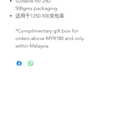
Suitable for 250-
500gms packaging
适用于1250-500克包装
*Complimentary gift box for
orders above MYR180 and only
within Malaysia