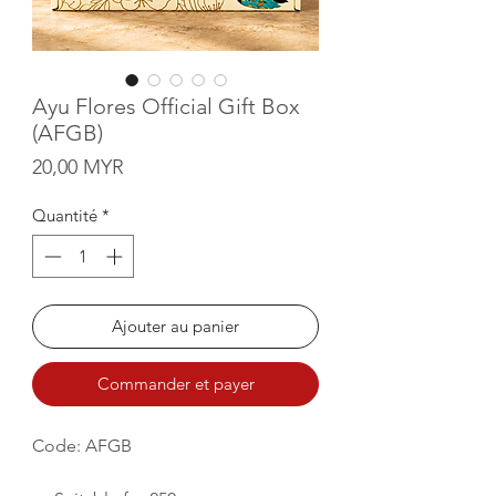
Ayu Flores Official Gift Box
(AFGB)
Prix
20,00 MYR
Quantité
*
Ajouter au panier
Commander et payer
Code: AFGB