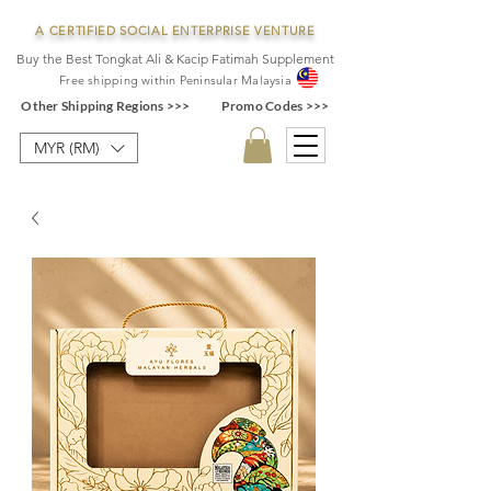
A CERTIFIED SOCIAL ENTERPRISE VENTURE
Buy the Best Tongkat Ali & Kacip Fatimah Supplement
F
ree shipping within
Pe
ninsular Ma
laysia
Other Shipping Regions >>>
Promo Codes >>>
MYR (RM)