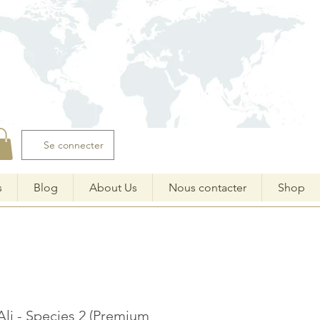
Se connecter
s
Blog
About Us
Nous contacter
Shop
Ali - Species 2 (Premium