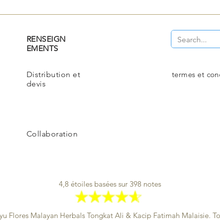
RENSEIGN
EMENTS
Distribution et
termes et con
devis
Collaboration
4,8 étoiles basées sur 398 notes
yu Flores Malayan Herbals
Tongkat Ali & Kacip Fatimah Malaisie. Tou