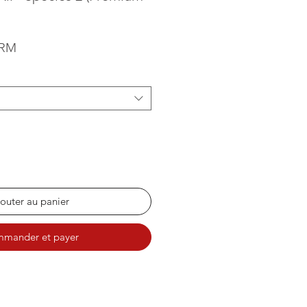
Prix promotionnel
0RM
outer au panier
mander et payer