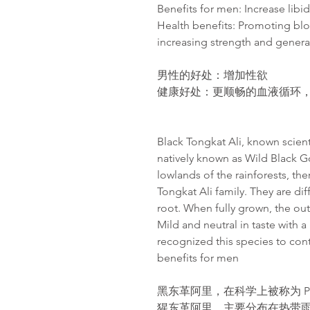
Benefits for men: Increase libi
Health benefits: Promoting blo
increasing strength and gener
男性的好处：增加性欲
健康好处
：更
顺畅
的血液循
环
Black Tongkat Ali, known scientif
natively known as Wild Black Go
lowlands of the rainforests, th
Tongkat Ali family. They are dif
root. When fully grown, the oute
Mild and neutral in taste with 
recognized this species to con
benefits for men
黑东革阿里，在科学上被称为 Poly
猩东革阿里。主要分布在热带雨