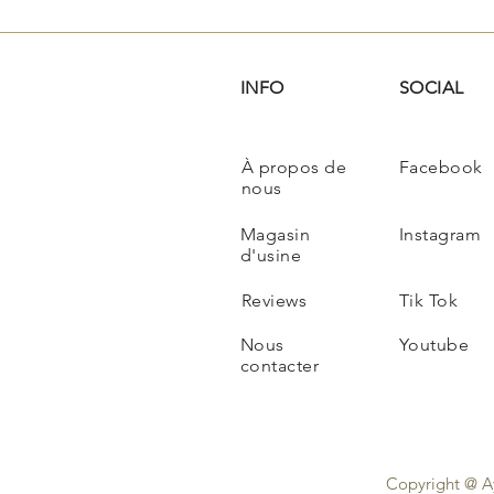
INFO
SOCIAL
À propos de
Facebook
nous
Magasin
Instagram
d'usine
Reviews
Tik Tok
Nous
Youtube
contacter
Copyright @ A