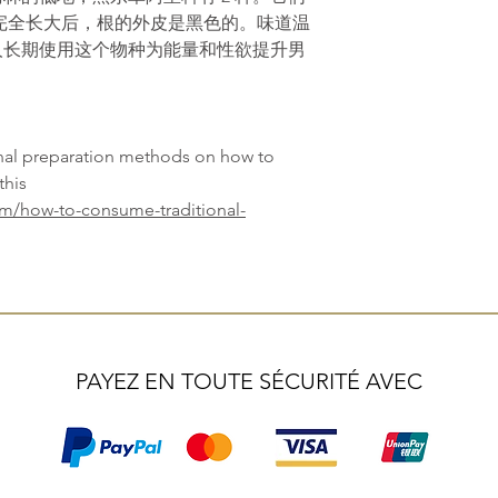
完全长大后，根的外皮是黑色的。味道温
人长期使用这个物种为能量和性欲提升男
onal preparation methods on how to
this
om/how-to-consume-traditional-
PAYEZ EN TOUTE SÉCURITÉ AVEC