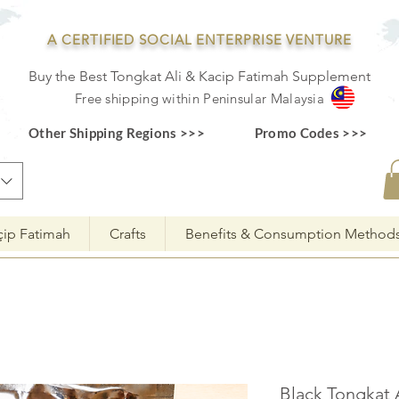
A CERTIFIED SOCIAL ENTERPRISE VENTURE
Buy the Best Tongkat Ali & Kacip Fatimah Supplement
F
ree shipping within
Pe
ninsular Ma
laysia
Other Shipping Regions >>>
Promo Codes >>>
çip Fatimah
Crafts
Benefits & Consumption Method
Black Tongkat 