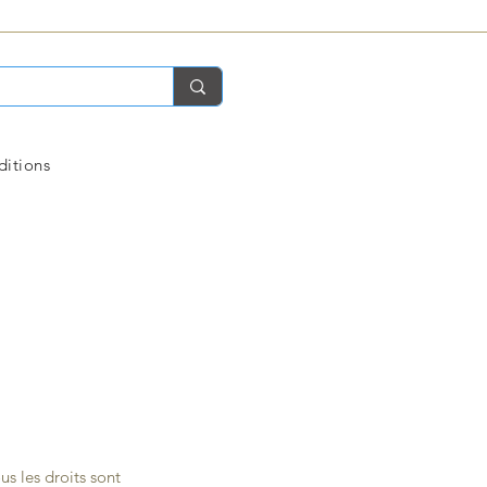
ditions
s les droits sont