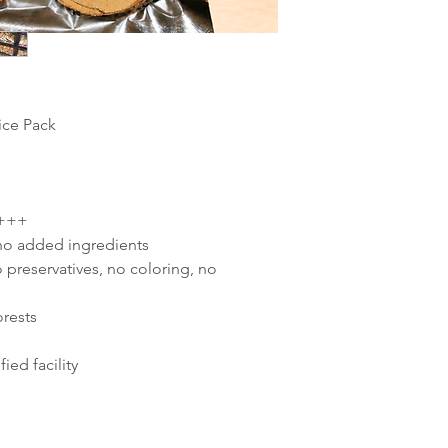
lice Pack
 +++
 no added ingredients
 preservatives, no coloring, no
orests
ied facility