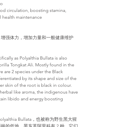
do
od circulation, boosting stamina,
al health maintenance
，增
强
体力，增加力量和一般健康维护
ically as Polyalthia Bullata is also
rilla Tongkat Ali. Mostly found in the
ere are 2 species under the Black
ferentiated by its shape and size of the
r skin of the root is black in colour.
a herbal like aroma, the indigenous have
tain libido and energy boosting
althia Bullata，也被称为野生黑大猩
林的低地，黑东革阿里科有 2 种。它们