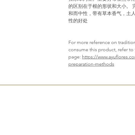
的区别在于根的形状和大小。 
和而中性，带有草本香气，土
性的好处
For more reference on traditi
consume this product, refer to 
page:
https://www.ayuflores.c
preparation-methods