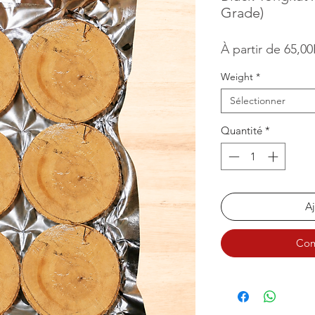
Grade)
À partir de
65,0
Weight
*
Sélectionner
Quantité
*
Aj
Com