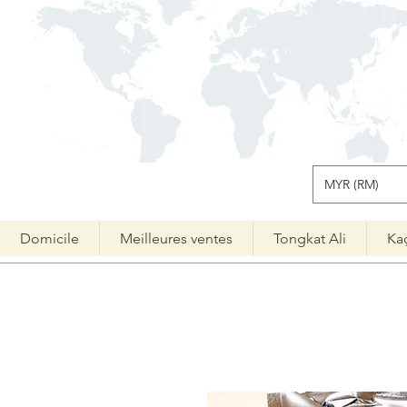
MYR (RM)
Domicile
Meilleures ventes
Tongkat Ali
Ka