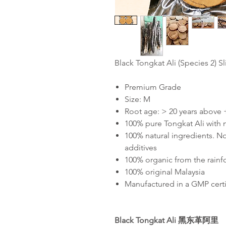
Black Tongkat Ali (Species 2) S
Premium Grade
Size: M
Root age: > 20 years above
100% pure Tongkat Ali with
100% natural ingredients. No
additives
100% organic from the rainf
100% original Malaysia
Manufactured in a GMP certif
Black Tongkat Ali
黑东革阿里