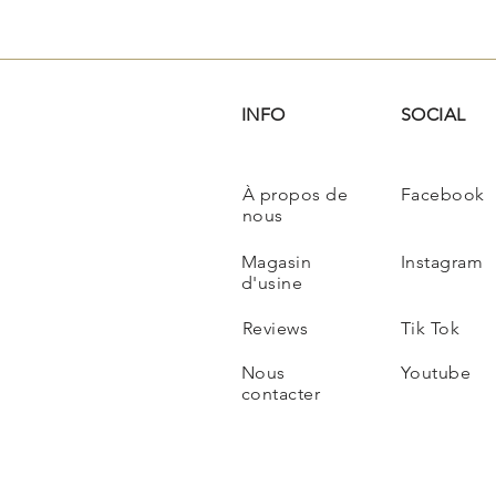
INFO
SOCIAL
À propos de
Facebook
nous
Magasin
Instagram
d'usine
Reviews
Tik Tok
Nous
Youtube
contacter