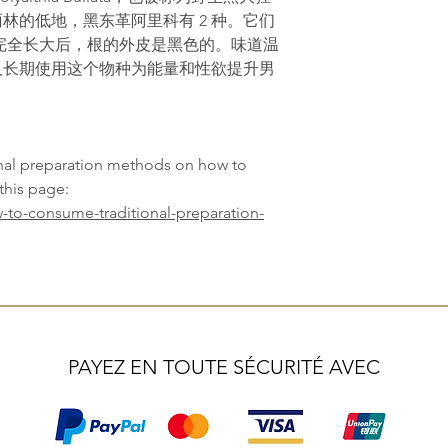
林的低地，黑东革阿里科有 2 种。它们
完全长大后，根的外皮是黑色的。味道温
人长期使用这个物种为能量和性欲提升男
onal preparation methods on how to
this page:
-to-consume-traditional-preparation-
PAYEZ EN TOUTE SÉCURITÉ AVEC