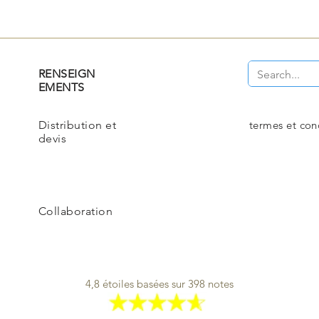
RENSEIGN
EMENTS
Distribution et
termes et con
devis
Collaboration
4,8 étoiles basées sur 398 notes