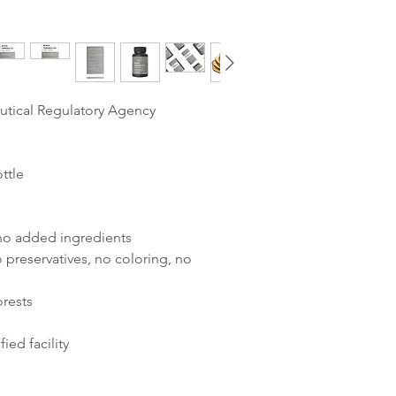
utical Regulatory Agency
ttle
 no added ingredients
 preservatives, no coloring, no
orests
ied facility