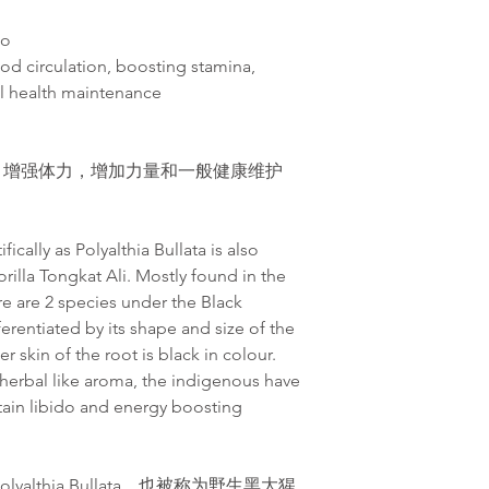
do
od circulation, boosting stamina,
al health maintenance
，增
强
体力，增加力量和一般健康
维护
ically as Polyalthia Bullata is also
rilla Tongkat Ali. Mostly found in the
ere are 2 species under the Black
ferentiated by its shape and size of the
r skin of the root is black in colour.
a herbal like aroma, the indigenous have
tain libido and energy boosting
althia Bullata，也被称为野生黑大猩