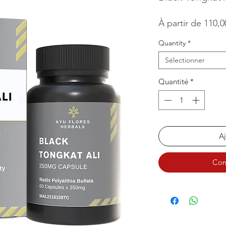
À partir de
110,
Quantity
*
Sélectionner
Quantité
*
Aj
Com