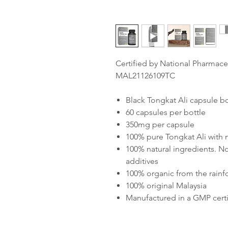
Certified by National Pharmace
MAL21126109TC
Black Tongkat Ali capsule bo
60 capsules per bottle
350mg per capsule
100% pure Tongkat Ali with
100% natural ingredients. No
additives
100% organic from the rainf
100% original Malaysia
Manufactured in a GMP certif