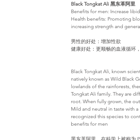
Black Tongkat Ali
黑
东
革阿里
Benefits for men: Increase libi
Health benefits: Promoting blo
increasing strength and gener
男性的好
处
：增加性欲
健康好
处
：
更
顺畅
的血液循
环
Black Tongkat Ali, known scientif
natively known as Wild Black Go
lowlands of the rainforests, th
Tongkat Ali family. They are dif
root. When fully grown, the oute
Mild and neutral in taste with 
recognized this species to con
benefits for men
黑东革阿里，在科学上被称为 Poly