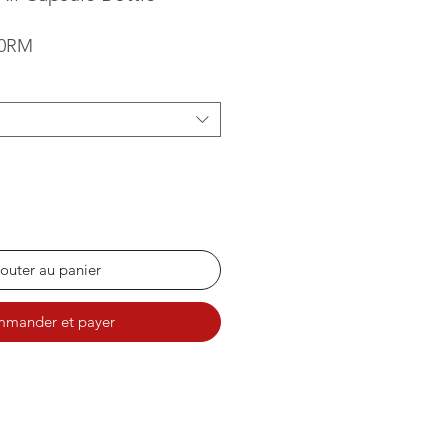
Prix promotionnel
00RM
outer au panier
mander et payer