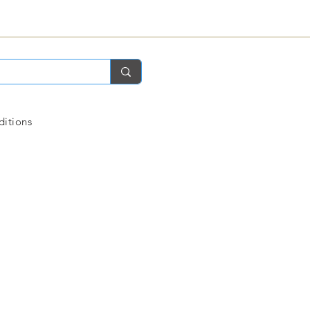
ditions