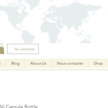
Se connecter
s
Blog
About Us
Nous contacter
Shop
Ali Capsule Bottle