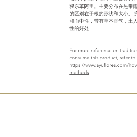
猩东革阿里。主要分布在热带雨
的区别在于根的形状和大小。 
和而中性，带有草本香气，土
性的好处
For more reference on traditi
consume this product, refer to 
https://www.ayuflores.com/how
methods