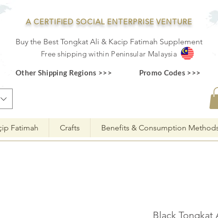
A CERTIFIED SOCIAL ENTERPRISE VENTURE
Buy the Best Tongkat Ali & Kacip Fatimah Supplement
F
ree shipping within
Pe
ninsular Ma
laysia
Other Shipping Regions >>>
Promo Codes >>>
çip Fatimah
Crafts
Benefits & Consumption Method
Black Tongkat 