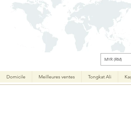
MYR (RM)
Domicile
Meilleures ventes
Tongkat Ali
Ka