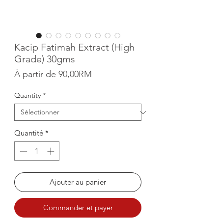
Kacip Fatimah Extract (High
Grade) 30gms
Prix promotionnel
À partir de
90,00RM
Quantity
*
Quantité
*
Ajouter au panier
Commander et payer