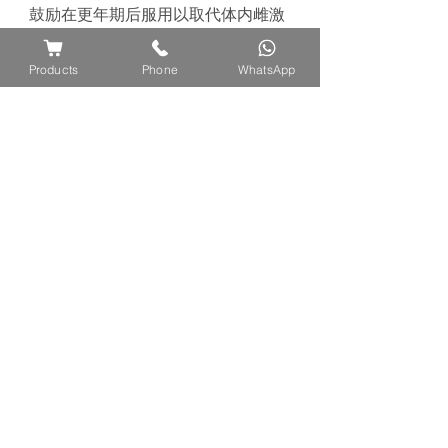
鼓励在更年期后服用以取代体内雌激
素的
损
失以保持年
轻
。它
还
有助于
调
节
情
绪
波
动
和提高女性的性欲。
传统
Products
Phone
WhatsApp
上，它会在分娩前服用，因
为
它
对
生
育有好
处
，可以鼓励
怀
孕。
此外，
据
报
道
该
植物具有抗癌，抗氧化和抗
炎作用
** Do not take during period or
pregnancy
** 在怀孕期间或经期间不要饮用
For more reference on traditional
preparation methods on how to
consume this product, refer to this
page:
https://www.ayuflores.com/how-to-