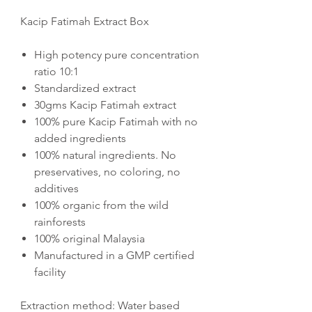
Kacip Fatimah Extract Box
High potency pure concentration
ratio 10:1
Standardized extract
30gms Kacip Fatimah extract
100% pure Kacip Fatimah with no
added ingredients
100% natural ingredients. No
preservatives, no coloring, no
additives
100% organic from the wild
rainforests
100% original Malaysia
Manufactured in a GMP certified
facility
Extraction method: Water based