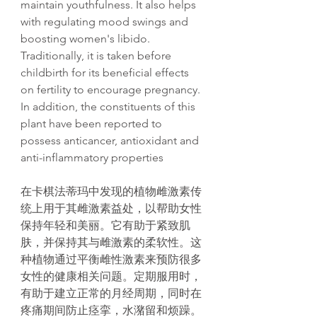
maintain youthfulness. It also helps
with regulating mood swings and
boosting women's libido.
Traditionally, it is taken before
childbirth for its beneficial effects
on fertility to encourage pregnancy.
In addition, the constituents of this
plant have been reported to
possess anticancer, antioxidant and
anti-inflammatory properties
在卡棋法蒂
玛
中
发现
的植物雌激素
传
统
上用于其雌激素益
处
，以帮助女性
保持年
轻
和美
丽
。它有助于
紧
致肌
肤，并保持其与雌激素的柔
软
性。
这
种植物通
过
平衡雌性激素来
预
防很多
女性的健康相关
问题
。定期服用
时
，
有助于建立正常的月
经
周期，同
时
在
疼痛期
间
防止
痉
挛
，水潴留和
烦
躁。