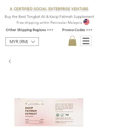
A CERTIFIED SOCIAL ENTERPRISE VENTURE
Buy the Best Tongkat Ali & Kacip Fatimah Supplement
F
ree shipping within
Pe
ninsular Ma
laysia
Other Shipping Regions >>>
Promo Codes >>>
MYR (RM)