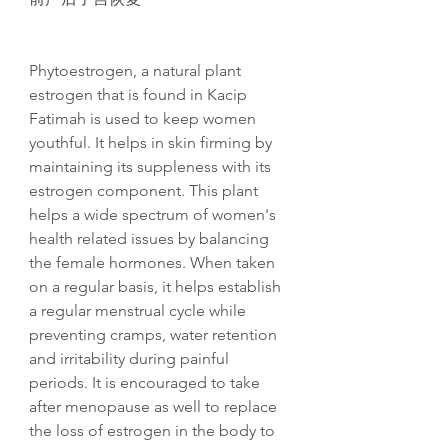
Phytoestrogen, a natural plant
estrogen that is found in Kacip
Fatimah is used to keep women
youthful. It helps in skin firming by
maintaining its suppleness with its
estrogen component. This plant
helps a wide spectrum of women's
health related issues by balancing
the female hormones. When taken
on a regular basis, it helps establish
a regular menstrual cycle while
preventing cramps, water retention
and irritability during painful
periods. It is encouraged to take
after menopause as well to replace
the loss of estrogen in the body to