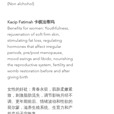
(Non alchohol)
Kacip Fatimah 卡棋法蒂玛
Benefits for women: Youthfulness,
rejuvenation of soft firm skin,
stimulating fat loss, regulating
hormones that affect irregular
periods, pre/post menopause,
mood swings and libido, nourishing
the reproductive system, fertility and
womb restoration before and after
giving birth
女性的好
处
：青春永
驻
，肌肤柔嫩
紧
致，刺激脂肪流失，
调节
影响月
经
不
调
、更年期前后、情
绪
波
动
和性欲的
荷
尔
蒙，滋养生殖系
统
、生育力和
产
前
产
后子
宫
恢复