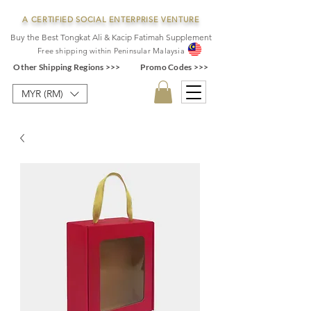
A CERTIFIED SOCIAL ENTERPRISE VENTURE
Buy the Best Tongkat Ali & Kacip Fatimah Supplement
F
ree shipping within
Pe
ninsular Ma
laysia
Other Shipping Regions >>>
Promo Codes >>>
MYR (RM)