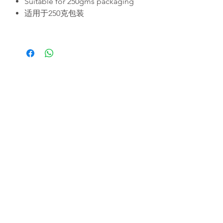
Suitable for 250gms packaging
适用于250克包装