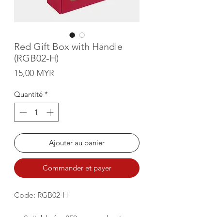
Red Gift Box with Handle
(RGB02-H)
Prix
15,00 MYR
Quantité
*
Ajouter au panier
Commander et payer
Code: RGB02-H