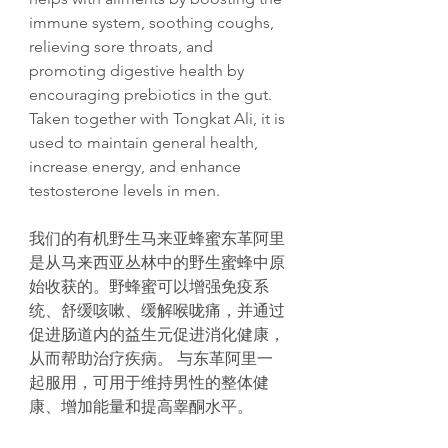
immune system, soothing coughs,
relieving sore throats, and
promoting digestive health by
encouraging prebiotics in the gut.
Taken together with Tongkat Ali, it is
used to maintain general health,
increase energy, and enhance
testosterone levels in men.
我们的有机野生马来亚蜂蜜东革阿里
是从马来西亚丛林中的野生蜜蜂中原
始收获的。野蜂蜜可以增强免疫系
统、舒缓咳嗽、缓解喉咙痛，并通过
促进肠道内的益生元促进消化健康，
从而帮助治疗疾病。 与东革阿里一
起服用，可用于维持男性的整体健
康、增加能量和提高睾酮水平。