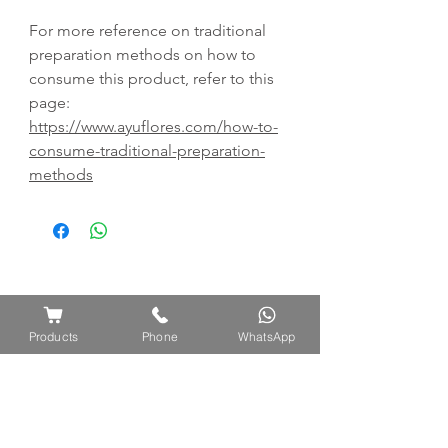
For more reference on traditional
preparation methods on how to
consume this product, refer to this
page:
https://www.ayuflores.com/how-to-
consume-traditional-preparation-
methods
Products
Phone
WhatsApp