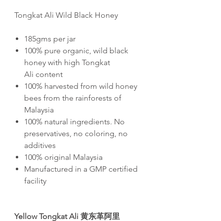
Tongkat Ali Wild Black Honey
185gms per jar
100% pure organic, wild black
honey with high Tongkat
Ali content
100% harvested from wild honey
bees from the rainforests of
Malaysia
100% natural ingredients. No
preservatives, no coloring, no
additives
100% original Malaysia
Manufactured in a GMP certified
facility
Yellow Tongkat Ali
黄
东
革阿里