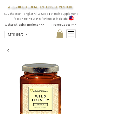
A CERTIFIED SOCIAL ENTERPRISE VENTURE
Buy the Best Tongkat Ali & Kacip Fatimah Supplement
F
ree shipping within
Pe
ninsular Ma
laysia
Other Shipping Regions >>>
Promo Codes >>>
MYR (RM)