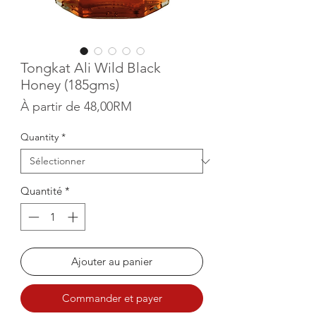
Tongkat Ali Wild Black
Honey (185gms)
Prix promotionnel
À partir de
48,00RM
Quantity
*
Quantité
*
Ajouter au panier
Commander et payer