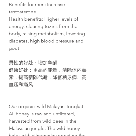
Benefits for men: Increase
testosterone
Health benefits: Higher levels of
energy, clearing toxins from the
body, raising metabolism, lowering
diabetes, high blood pressure and
gout​
男性的好
处
：增加睾
酮
健康好
处
：更高的能量，清除体内毒
素，提高新
陈
代
谢
，降低糖尿病、高
血
压
和痛
风
Our organic, wild Malayan Tongkat
Ali honey is raw and unfiltered,
harvested from wild bees in the
Malaysian jungle. The wild honey
helps with ailments by boosting the