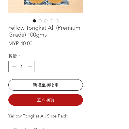
Yellow Tongkat Ali (Premium
Grade) 100gms
價格
MYR 40.00
數量
*
新增至購物車
立即購買
Yellow Tongkat Ali Slice Pack