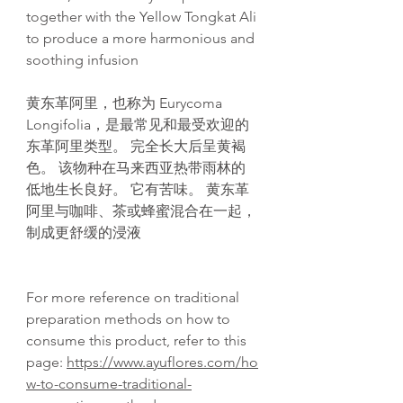
together with the Yellow Tongkat Ali
to produce a more harmonious and
soothing infusion
黄东革阿里，也称为 Eurycoma
Longifolia，是最常见和最受欢迎的
东革阿里类型。 完全长大后呈黄褐
色。 该物种在马来西亚热带雨林的
低地生长良好。 它有苦味。 黄东革
阿里与咖啡、茶或蜂蜜混合在一起，
制成更舒缓的浸液
For more reference on traditional
preparation methods on how to
consume this product, refer to this
page:
https://www.ayuflores.com/ho
w-to-consume-traditional-