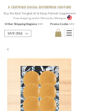
A CERTIFIED SOCIAL ENTERPRISE VENTURE
Buy the Best Tongkat Ali & Kacip Fatimah Supplement
F
ree shipping within
Pe
ninsular Ma
laysia
Other Shipping Regions >>>
Promo Codes >>>
MYR (RM)