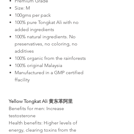
Premium Grade
Size: M
100gms per pack
100% pure Tongkat Ali with no
added ingredients
100% natural ingredients. No
preservatives, no coloring, no
additives
100% organic from the rainforests
100% original Malaysia
Manufactured in a GMP certified
ffacility
Yellow Tongkat Ali
黄东革阿里
Benefits for men: Increase
testosterone
Health benefits: Higher levels of
energy, clearing toxins from the