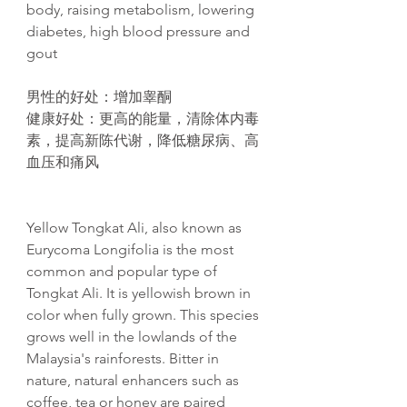
body, raising metabolism, lowering
diabetes, high blood pressure and
gout​
男性的好处
：增加睾酮
健康好处
：更高的能量，清除体内毒
素，提高新
陈
代
谢
，降低糖尿病、高
血
压
和痛
风
Yellow Tongkat Ali, also known as
Eurycoma Longifolia is the most
common and popular type of
Tongkat Ali. It is yellowish brown in
color when fully grown. This species
grows well in the lowlands of the
Malaysia's rainforests. Bitter in
nature, natural enhancers such as
coffee, tea or honey are paired