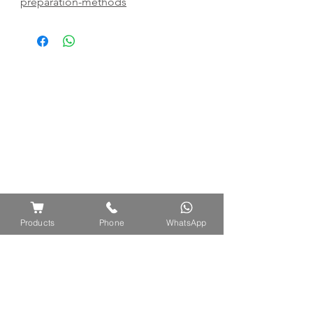
preparation-methods
Products
Phone
WhatsApp