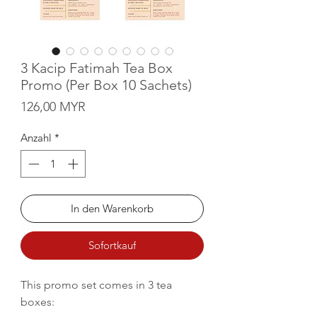
3 Kacip Fatimah Tea Box
Promo (Per Box 10 Sachets)
Preis
126,00 MYR
Anzahl
*
In den Warenkorb
Sofortkauf
This promo set comes in 3 tea
boxes: