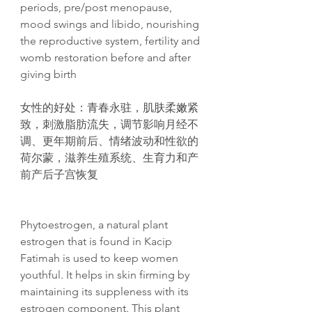
periods, pre/post menopause,
mood swings and libido, nourishing
the reproductive system, fertility and
womb restoration before and after
giving birth
女性的好
处
：青春永
驻
，肌肤柔嫩
紧
致，刺激脂肪流失，
调节
影响月
经
不
调
、更年期前后、情
绪
波
动
和性欲的
荷
尔
蒙，滋养生殖系
统
、生育力和
产
前
产
后子
宫
恢复
Phytoestrogen, a natural plant
estrogen that is found in Kacip
Fatimah is used to keep women
youthful. It helps in skin firming by
maintaining its suppleness with its
estrogen component. This plant