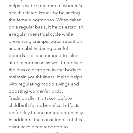
helps a wide spectrum of women's
health related issues by balancing
the female hormones. When taken
on a regular basis, it helps establish
a regular menstrual cycle while
preventing cramps, water retention
and irritability during painful
periods. It is encouraged to take
after menopause as well to replace
the loss of estrogen in the body to
maintain youthfulness. It also helps
with regulating mood swings and
boosting women's libido.
Traditionally, it is taken before
childbirth for its beneficial effects
on fertility to encourage pregnancy.
In addition, the constituents of this
plant have been reported to