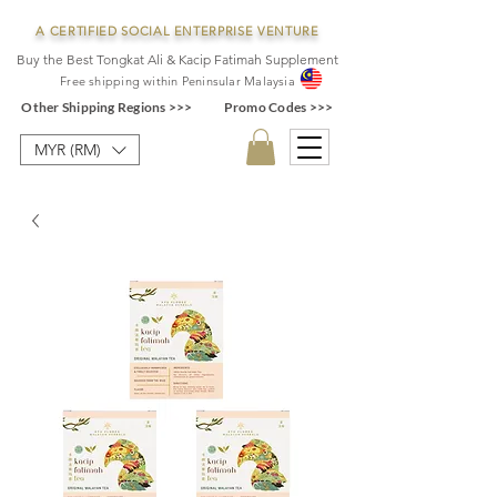
A CERTIFIED SOCIAL ENTERPRISE VENTURE
Buy the Best Tongkat Ali & Kacip Fatimah Supplement
F
ree shipping within
Pe
ninsular Ma
laysia
Other Shipping Regions >>>
Promo Codes >>>
MYR (RM)