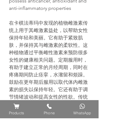
possess anticancer, antioxidant and
anti-inflammatory properties
在卡棋法蒂
玛
中
发现
的植物雌激素
传
统
上用于其雌激素益
处
，以帮助女性
保持年
轻
和美
丽
。它有助于
紧
致肌
肤，并保持其与雌激素的柔
软
性。
这
种植物通
过
平衡雌性激素来
预
防很多
女性的健康相关
问题
。定期服用
时
，
有助于建立正常的月
经
周期，同
时
在
疼痛期
间
防止
痉
挛
，水潴留和
烦
躁。
鼓励在更年期后服用以取代体内雌激
素的
损
失以保持年
轻
。它
还
有助于
调
节
情
绪
波
动
和提高女性的性欲。
传统
上，它会在分娩前服用，因
为
它
对
生
育有好
处
，可以鼓励
怀
孕。
此外，
Products
Phone
WhatsApp
据
报
道
该
植物具有抗癌，抗氧化和抗
炎作用