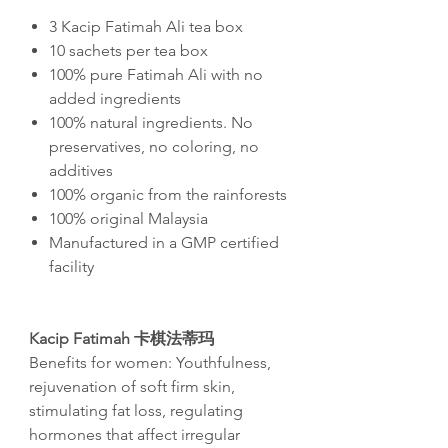
3 Kacip Fatimah Ali tea box
10 sachets per tea box
100% pure Fatimah Ali with no
added ingredients
100% natural ingredients. No
preservatives, no coloring, no
additives
100% organic from the rainforests
100% original Malaysia
Manufactured in a GMP certified
facility
Kacip Fatimah 卡棋法蒂玛
Benefits for women: Youthfulness,
rejuvenation of soft firm skin,
stimulating fat loss, regulating
hormones that affect irregular