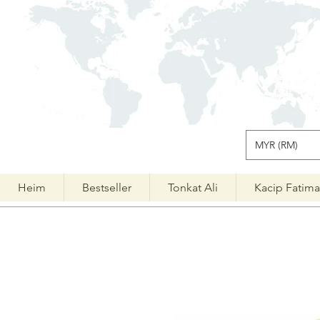
MYR (RM)
Heim
Bestseller
Tonkat Ali
Kacip Fatim