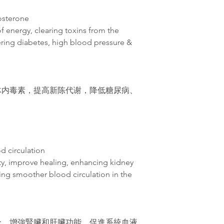
tosterone
of energy, clearing toxins from the
ring diabetes, high blood pressure &
体内毒素，提高新
陈
代
谢
，降低糖尿病、
d circulation
ity, improve healing, enhancing kidney
ing smoother blood circulation in the
合，增強腎臟和肝臟功能，促進系統血液