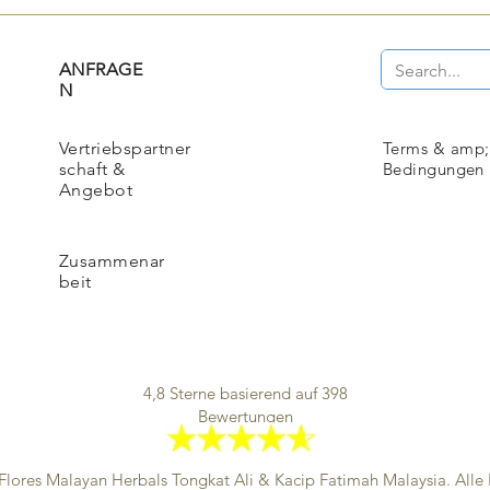
ANFRAGE
N
Vertriebspartner
Terms & amp;
schaft &
Bedingungen
Angebot
Zusammenar
beit
4,8 Sterne basierend auf 398
Bewertungen
Flores Malayan Herbals
Tongkat Ali & Kacip Fatimah Malaysia. Alle