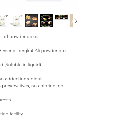
es of powder boxes:
1 Ginseng Tongkat Ali powder box
d (Soluble in liquid)
 no added ingredients
 preservatives, no coloring, no
orests
ied facility