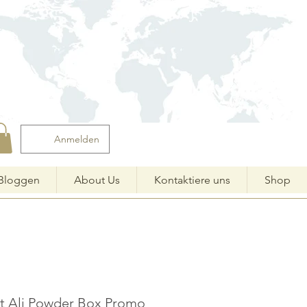
Anmelden
Bloggen
About Us
Kontaktiere uns
Shop
at Ali Powder Box Promo