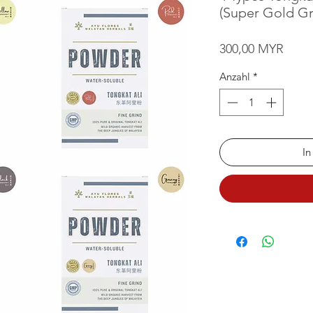
(Super Gold Gr
Preis
300,00 MYR
Anzahl
*
In