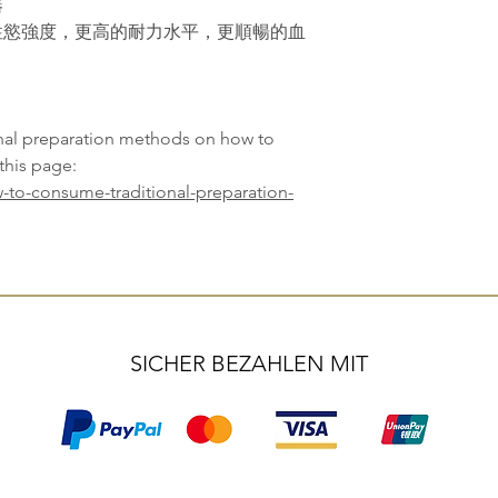
器
性慾強度，更高的耐力水平，更順暢的血
onal preparation methods on how to
this page:
-to-consume-traditional-preparation-
SICHER BEZAHLEN MIT