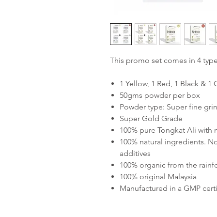
This promo set comes in 4 typ
1 Yellow, 1 Red, 1 Black & 
50gms powder per box
Powder type: Super fine grin
Super Gold Grade
100% pure Tongkat Ali with
100% natural ingredients. No
additives
100% organic from the rainf
100% original Malaysia
Manufactured in a GMP certif