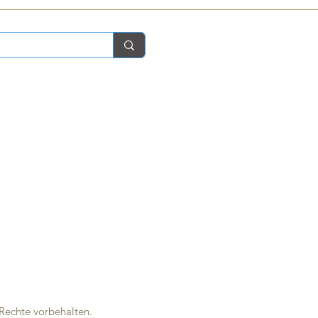
 Rechte vorbehalten.