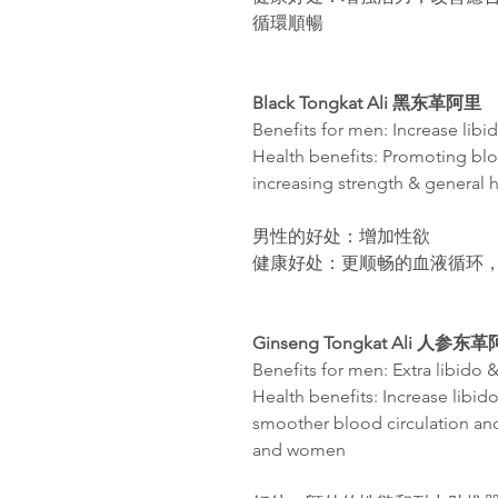
循環順暢
Black Tongkat Ali
黑东革阿里
Benefits for men: Increase libi
Health benefits: Promoting blo
increasing strength & general 
男性的好处：增加性欲
健康好处：更
顺畅
的血液循
环
Ginseng Tongkat Ali 人参东
Benefits for men: Extra libido 
Health benefits: Increase libido
smoother blood circulation an
and women