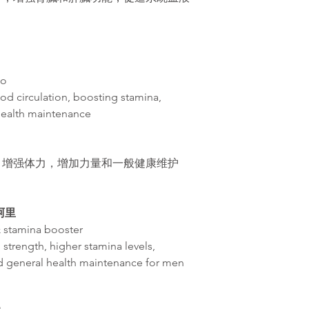
do
od circulation, boosting stamina,
health maintenance
，增
强体力，增加力量和一般健康维护
革阿里
& stamina booster
 strength, higher stamina levels,
d general health maintenance for men