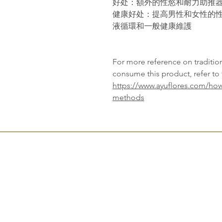
好
处
：額外的性慾和耐力助推
健康好
处
：提高男性和女性的
液循環和一般健康維護
For more reference on traditi
consume this product, refer to 
https://www.ayuflores.com/how
methods