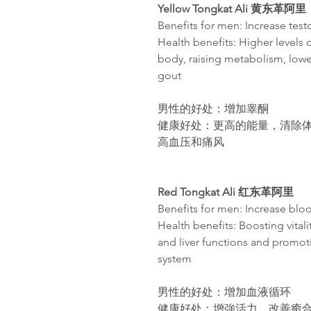
Yellow Tongkat Ali
黄东革阿里
Benefits for men: Increase tes
Health benefits: Higher levels 
body, raising metabolism, lowe
gout​
男性的好处：增加睾酮
健康好处：更高的能量，清除
高血
压
和痛
风
Red Tongkat Ali
红东革阿里
Benefits for men: Increase bloo
Health benefits: Boosting vital
and liver functions and promot
system
男性的好处：增加血液循环
健康好处：增強活力，改善癒