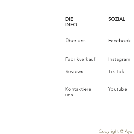
DIE
SOZIAL
INFO
Über uns
Facebook
Fabrikverkauf
Instagram
Reviews
Tik Tok
Kontaktiere
Youtube
uns
Copyright @ Ayu 