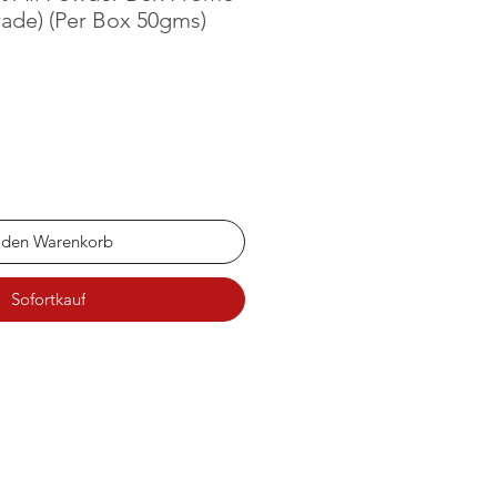
ade) (Per Box 50gms)
 den Warenkorb
Sofortkauf