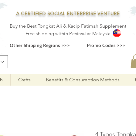
A CERTIFIED SOCIAL ENTERPRISE VENTURE
Buy the Best Tongkat Ali & Kacip Fatimah Supplement
F
ree shipping within
Pe
ninsular Ma
laysia
Other Shipping Regions >>>
Promo Codes >>>
ah
Crafts
Benefits & Consumption Methods
4 Types Tongk