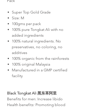
Pack
Super Top Gold Grade
Size: M
100gms per pack
100% pure Tongkat Ali with no
added ingredients
100% natural ingredients. No
preservatives, no coloring, no
additives
100% organic from the rainforests
100% original Malaysia
Manufactured in a GMP certified
facility
Black Tongkat Ali
黑东革阿里
Benefits for men: Increase libido
Health benefit
s:
Promoting blood