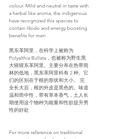
colour. Mild and neutral in taste with
a herbal like aroma, the indigenous
have recognized this species to
contain libido and energy boosting
benefits for men
黑东革阿里，在科学上被称为
Polyalthia Bullata，也被称为野生黑
大猩猩东革阿里。主要分布在热带雨
林的低地，黑东革阿里科有 2 种。它
们的区别在于根的形状和大小。 完
全长大后，根的外皮是黑色的。味道
温和而中性，带有草本香气，土人长
期使用这个物种为能量和性欲提升男
性的好处
For more reference on traditional