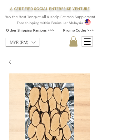
A CERTIFIED SOCIAL ENTERPRISE VENTURE
Buy the Best Tongkat Ali & Kacip Fatimah Supplement
F
ree shipping within
Pe
ninsular Ma
laysia
Other Shipping Regions >>>
Promo Codes >>>
MYR (RM)