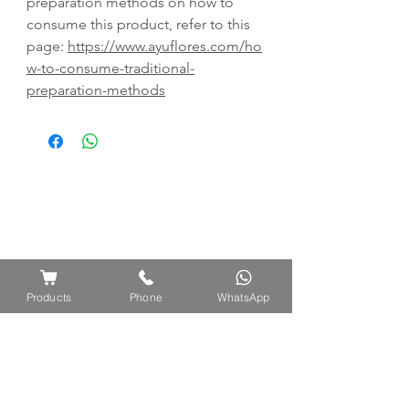
preparation methods on how to
consume this product, refer to this
page:
https://www.ayuflores.com/ho
w-to-consume-traditional-
preparation-methods
Products
Phone
WhatsApp