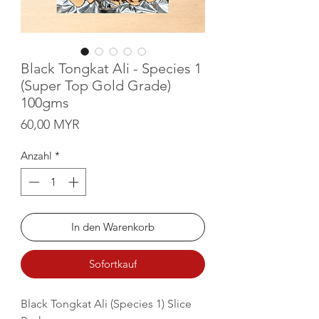
Black Tongkat Ali - Species 1
(Super Top Gold Grade)
100gms
Preis
60,00 MYR
Anzahl
*
In den Warenkorb
Sofortkauf
Black Tongkat Ali (Species 1) Slice