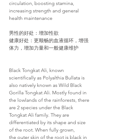
circulation, boosting stamina,
increasing strength and general
health maintenance
男性的好处：增加性欲
健康好处
：更
顺畅
的血液循
环
，增
强
体力，增加力量和一般健康维护
Black Tongkat Ali, known
scientifically as Polyalthia Bullata is
also natively known as Wild Black
Gorilla Tongkat Ali. Mostly found in
the lowlands of the rainforests, there
are 2 species under the Black
Tongkat Ali family. They are
differentiated by its shape and size
of the root. When fully grown,
the outer skin of the root is black in