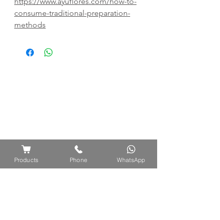
https://www.ayuflores.com/how-to-
consume-traditional-preparation-
methods
Products
Phone
WhatsApp