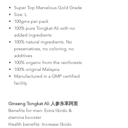
Super Top Marvelous Gold Grade
Size: L
100gms per pack
100% pure Tongkat Ali with no
added ingredients
100% natural ingredients. No
preservatives, no coloring, no
additives
100% organic from the rainforests
100% original Malaysia
Manufactured in a GMP certified
facility
Ginseng Tongkat Ali 人参东革阿里
Benefits for men: Extra libido &
stamina booster
Health benefits: Increase libido