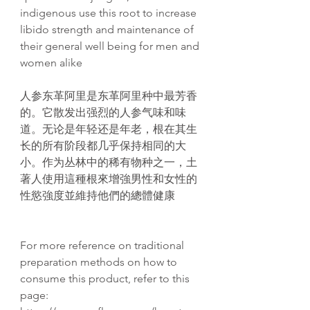
indigenous use this root to increase
libido strength and maintenance of
their general well being for men and
women alike
人参
东
革阿里是
东
革阿里种中最芳香
的。它散
发
出
强
烈的人参气味和味
道。无
论
是年
轻还
是年老，根在其生
长
的所有
阶
段都几乎保持相同的大
小。作
为丛
林中的稀有物种之一，土
著人使用這種根來增強男性和女性的
性慾強度並維持他們的總體健康
For more reference on traditional
preparation methods on how to
consume this product, refer to this
page: