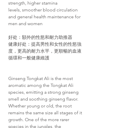
strength, higher stamina
levels, smoother blood circulation
and general health maintenance for
men and women
好
处
：額外的性慾和耐力助推器
健康好
处
：提高男性和女性的性慾強
度，更高的耐力水平，更順暢的血液
循環和一般健康維護
Ginseng Tongkat Ali is the most
aromatic among the Tongkat Ali
species, emitting a strong ginseng
smell and soothing ginseng flavor.
Whether young or old, the root
remains the same size all stages of it
growth. One of the more rarer
species in the jungles, the