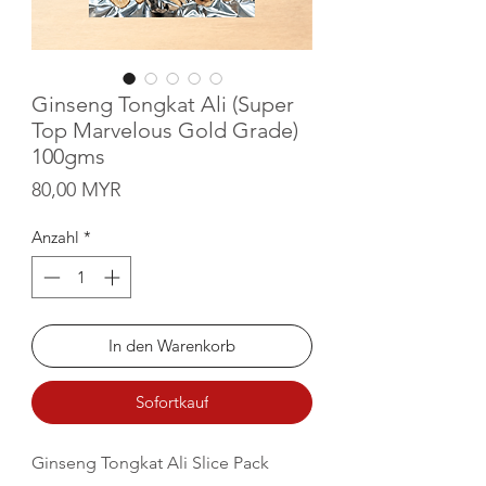
Ginseng Tongkat Ali (Super
Top Marvelous Gold Grade)
100gms
Preis
80,00 MYR
Anzahl
*
In den Warenkorb
Sofortkauf
Ginseng Tongkat Ali Slice Pack