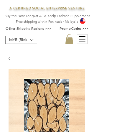
A CERTIFIED SOCIAL ENTERPRISE VENTURE
Buy the Best Tongkat Ali & Kacip Fatimah Supplement
F
ree shipping within
Pe
ninsular Ma
laysia
Other Shipping Regions >>>
Promo Codes >>>
MYR (RM)