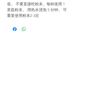
壶。 不要直接吃粉末。每杯使用 1
茶匙粉末。 用热水浸泡 5 分钟。 可
重复使用粉末2-3次