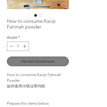
How to consume Kacip
Fatimah powder
Anzahl
*
Händler kontaktieren
How to consume Kacip Fatimah
Powder
如何食用卡棋法蒂玛粉
Prepare this items below