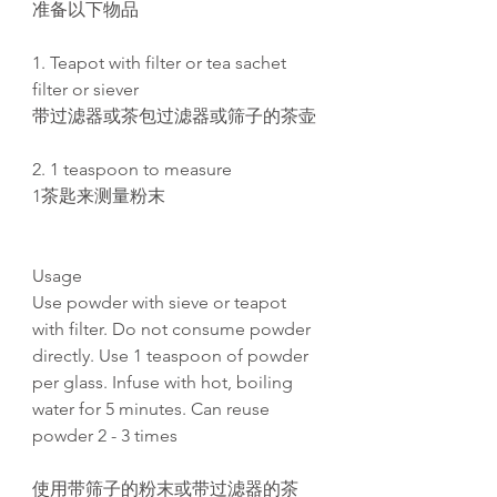
准备以下物品
1. Teapot with filter or tea sachet
filter or siever
带过滤器或茶包过滤器或筛子的茶壶
2. 1 teaspoon to measure
1茶匙来测量粉末
Usage
Use powder with sieve or teapot
with filter. Do not consume powder
directly. Use 1 teaspoon of powder
per glass. Infuse with hot, boiling
water for 5 minutes. Can reuse
powder 2 - 3 times
使用带筛子的粉末或带过滤器的茶