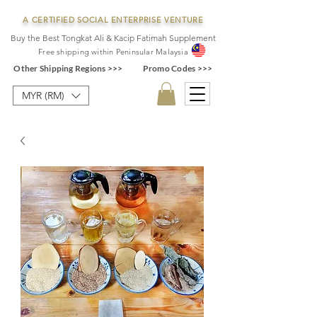
A CERTIFIED SOCIAL ENTERPRISE VENTURE
Buy the Best Tongkat Ali & Kacip Fatimah Supplement
F
ree shipping within
Pe
ninsular Ma
laysia
Other Shipping Regions >>>
Promo Codes >>>
MYR (RM)