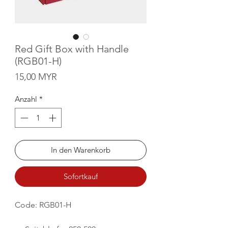
Red Gift Box with Handle
(RGB01-H)
Preis
15,00 MYR
Anzahl
*
In den Warenkorb
Sofortkauf
Code: RGB01-H