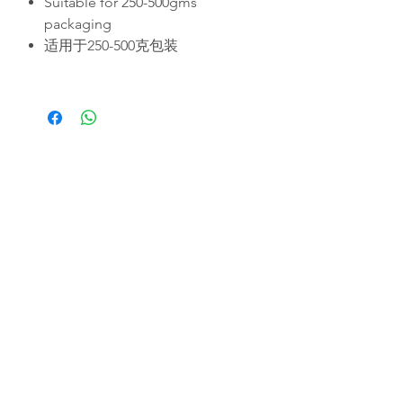
Suitable for 250-500gms
packaging
适用于250-500克包装