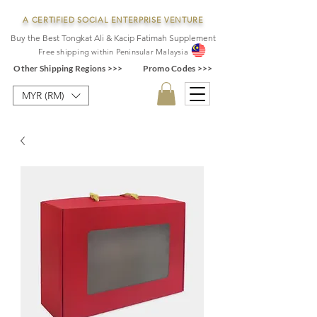
A CERTIFIED SOCIAL ENTERPRISE VENTURE
Buy the Best Tongkat Ali & Kacip Fatimah Supplement
F
ree shipping within
Pe
ninsular Ma
laysia
Other Shipping Regions >>>
Promo Codes >>>
MYR (RM)