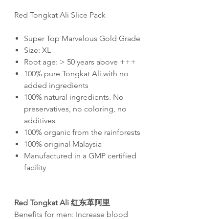
Red Tongkat Ali Slice Pack
Super Top Marvelous Gold Grade
Size: XL
Root age: > 50 years above +++
100% pure Tongkat Ali with no
added ingredients
100% natural ingredients. No
preservatives, no coloring, no
additives
100% organic from the rainforests
100% original Malaysia
Manufactured in a GMP certified
facility
Red Tongkat Ali
红东革阿里
Benefits for men: Increase blood