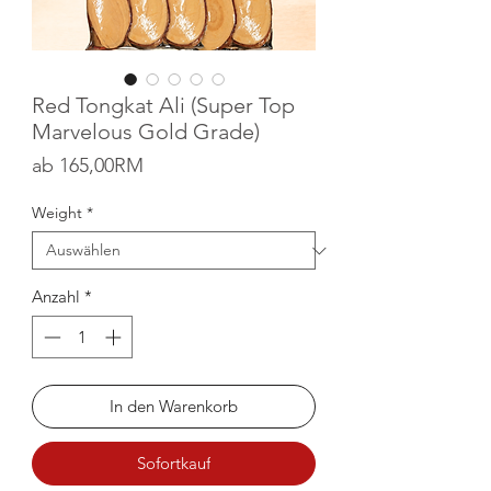
Red Tongkat Ali (Super Top
Marvelous Gold Grade)
Sale-Preis
ab
165,00RM
Weight
*
Anzahl
*
In den Warenkorb
Sofortkauf