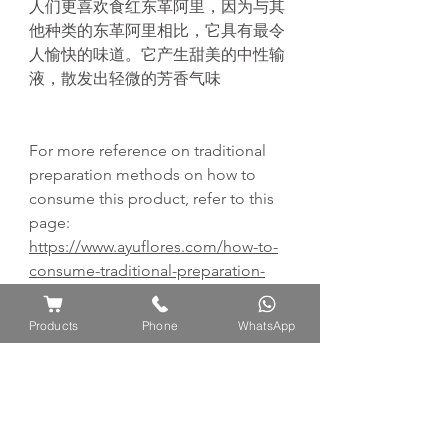
人们更喜欢食红东革阿里，因为与其
他种类的东革阿里相比，它具有最令
人愉快的味道。它产生甜美的中性输
液，散发出轻微的芳香气味
For more reference on traditional
preparation methods on how to
consume this product, refer to this
page:
https://www.ayuflores.com/how-to-
consume-traditional-preparation-
methods
Products
Phone
WhatsApp