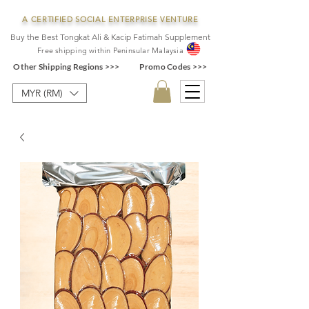
A CERTIFIED SOCIAL ENTERPRISE VENTURE
Buy the Best Tongkat Ali & Kacip Fatimah Supplement
F
ree shipping within
Pe
ninsular Ma
laysia
Other Shipping Regions >>>
Promo Codes >>>
MYR (RM)