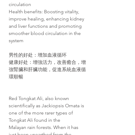
circulation
Health benefits: Boosting vitality,
improve healing, enhancing kidney
and liver functions and promoting
smoother blood circulation in the
system
男性的好处：增加血液循环
健康好处：增強活力，改善癒合，增
強腎臟和肝臟功能，促進系統血液循
環順暢
Red Tongkat Ali, also known
scientifically as Jackiopsis Ornata is
one of the more rarer types of
Tongkat Ali found in the
Malayan rain forests. When it has
just been unearthed from the