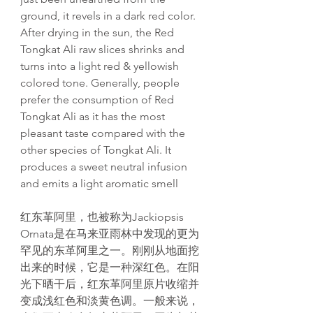
ground, it revels in a dark red color.
After drying in the sun, the Red
Tongkat Ali raw slices shrinks and
turns into a light red & yellowish
colored tone. Generally, people
prefer the consumption of Red
Tongkat Ali as it has the most
pleasant taste compared with the
other species of Tongkat Ali. It
produces a sweet neutral infusion
and emits a light aromatic smell
红东革阿里，也被称为Jackiopsis
Ornata是在马来亚雨林中发现的更为
罕见的东革阿里之一。刚刚从地面挖
出来的时候，它是一种深红色。在阳
光下晒干后，红东革阿里原片收缩并
变成浅红色和淡黄色调。一般来说，