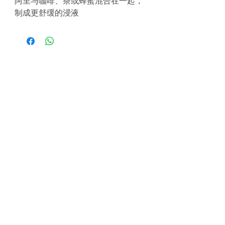
阿里与咖啡、茶或蜂蜜混合在一起，
制成更舒缓的浸液