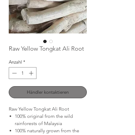
Raw Yellow Tongkat Ali Root
Anzahl
*
Händler kontaktieren
Raw Yellow Tongkat Ali Root
100% original from the wild
rainforests of Malaysia
100% naturally grown from the