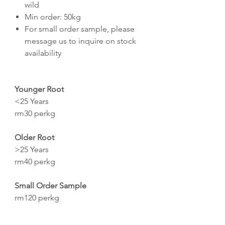
wild
Min order: 50kg
For small order sample, please
message us to inquire on stock
availability
Younger Root
<25 Years
rm30 perkg
Older Root
>25 Years
rm40 perkg
Small Order Sample
rm120 perkg