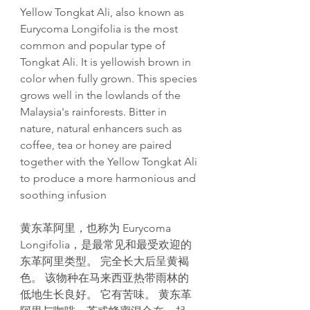
Yellow Tongkat Ali, also known as
Eurycoma Longifolia is the most
common and popular type of
Tongkat Ali. It is yellowish brown in
color when fully grown. This species
grows well in the lowlands of the
Malaysia's rainforests. Bitter in
nature, natural enhancers such as
coffee, tea or honey are paired
together with the Yellow Tongkat Ali
to produce a more harmonious and
soothing infusion
黄东革阿里，也称为 Eurycoma
Longifolia，是最常见和最受欢迎的
东革阿里类型。 完全长大后呈黄褐
色。 该物种在马来西亚热带雨林的
低地生长良好。 它有苦味。 黄东革