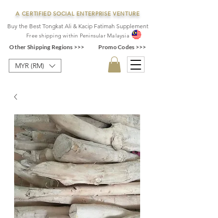
A CERTIFIED SOCIAL ENTERPRISE VENTURE
Buy the Best Tongkat Ali & Kacip Fatimah Supplement
F
ree shipping within
Pe
ninsular Ma
laysia
Other Shipping Regions >>>
Promo Codes >>>
MYR (RM)