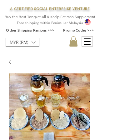
A CERTIFIED SOCIAL ENTERPRISE VENTURE
Buy the Best Tongkat Ali & Kacip Fatimah Supplement
F
ree shipping within
Pe
ninsular Ma
laysia
Other Shipping Regions >>>
Promo Codes >>>
MYR (RM)