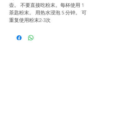
壶。 不要直接吃粉末。每杯使用 1
茶匙粉末。 用热水浸泡 5 分钟。 可
重复使用粉末2-3次