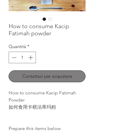
How to consume Kacip
Fatimah powder
Quantità
*
Contattaci per acquistare
How to consume Kacip Fatimah
Powder
如何食用卡棋法蒂玛粉
Prepare this items below