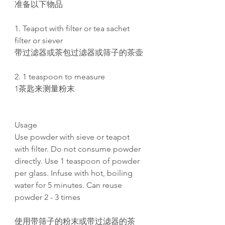
准备以下物品
1. Teapot with filter or tea sachet
filter or siever
带过滤器或茶包过滤器或筛子的茶壶
2. 1 teaspoon to measure
1茶匙来测量粉末
Usage
Use powder with sieve or teapot
with filter. Do not consume powder
directly. Use 1 teaspoon of powder
per glass. Infuse with hot, boiling
water for 5 minutes. Can reuse
powder 2 - 3 times
使用带筛子的粉末或带过滤器的茶