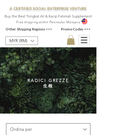
A CERTIFIED SOCIAL ENTERPRISE VENTURE
Buy the Best Tongkat Ali & Kacip Fatimah Supplement
F
ree shipping within
Pe
ninsular Ma
laysia
Other Shipping Regions >>>
Promo Codes >>>
MYR (RM)
RADICI GREZZE
生根