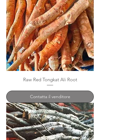
Raw Red Tongkat Ali Root
Contatta il venditore