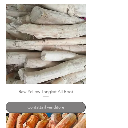
Raw Yellow Tongkat Ali Root
Contatta il venditore