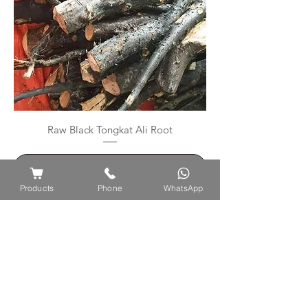
Raw Black Tongkat Ali Root
Contatta il venditore
Products
Phone
WhatsApp
PAGA IN SICUREZZA CON