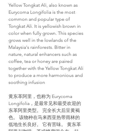
Yellow Tongkat Ali, also known as
Eurycoma Longifolia is the most
common and popular type of
Tongkat Ali. It is yellowish brown in
color when fully grown. This species
grows well in the lowlands of the
Malaysia's rainforests. Bitter in
nature, natural enhancers such as
coffee, tea or honey are paired
together with the Yellow Tongkat Ali
to produce a more harmonious and
soothing infusion
黄东革阿里，也称为 Eurycoma
Longifolia，是最常见和最受欢迎的
东革阿里类型。 完全长大后呈黄褐
色。 该物种在马来西亚热带雨林的
低地生长良好。 它有苦味。 黄东革