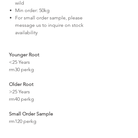
wild
Min order: 50kg
For small order sample, please
message us to inquire on stock
availability
Younger Root
<25 Years
rm30 perkg
Older Root
>25 Years
rm40 perkg
Small Order Sample
rm120 perkg