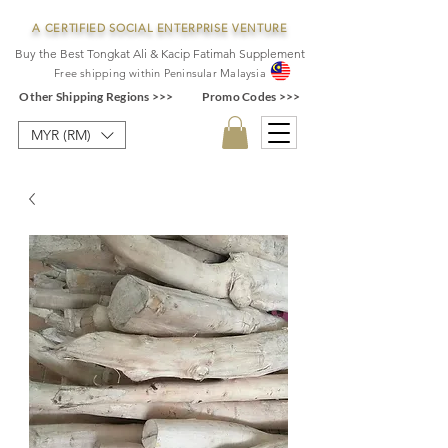
A CERTIFIED SOCIAL ENTERPRISE VENTURE
Buy the Best Tongkat Ali & Kacip Fatimah Supplement
F
ree shipping within
Pe
ninsular Ma
laysia
Other Shipping Regions >>>
Promo Codes >>>
MYR (RM)