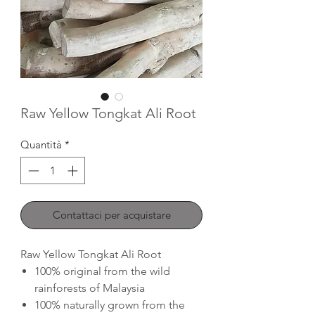
Raw Yellow Tongkat Ali Root
Quantità
*
Contattaci per acquistare
Raw Yellow Tongkat Ali Root
100% original from the wild
rainforests of Malaysia
100% naturally grown from the