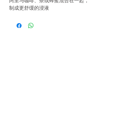
阿里与咖啡、茶或蜂蜜混合在一起，
制成更舒缓的浸液