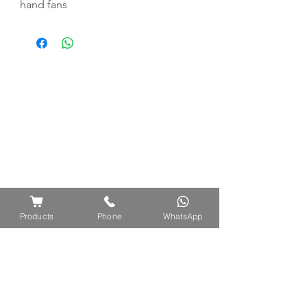
hand fans
Products
Phone
WhatsApp