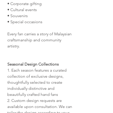
• Corporate gifting
• Cultural events
• Souvenirs
• Special occasions
Every fan carries a story of Malaysian
craftsmanship and community
artistry.
Seasonal Design Collections
1. Each season features a curated
collection of exclusive designs,
thoughtfully selected to create
individually distinctive and
beautifully crafted hand fans
2. Custom design requests are
available upon consultation. We can
tailor the design according to your