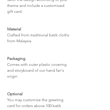
theme and include a customized
gift card.
Material
Crafted from traditional batik cloths
from Malaysia
Packaging
Comes with outer plastic covering
and storyboard of our hand fan's
origin
Optional
You may customize the greeting
card for orders above 100 batik