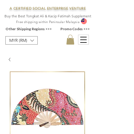
A CERTIFIED SOCIAL ENTERPRISE VENTURE
Buy the Best Tongkat Ali & Kacip Fatimah Supplement
F
ree shipping within
Pe
ninsular Ma
laysia
Other Shipping Regions >>>
Promo Codes >>>
MYR (RM)