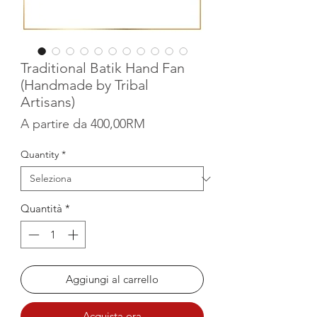
Traditional Batik Hand Fan
(Handmade by Tribal
Artisans)
Prezzo scontato
A partire da
400,00RM
Quantity
*
Quantità
*
Aggiungi al carrello
Acquista ora