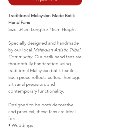
Traditional Malaysian-Made Batik
Hand Fans
Size: 34cm Length x 18cm Height
Specially designed and handmade
by our local
Malaysian Artistic Tribal
Community.
Our batik hand fans are
thoughtfully handcrafted using
traditional Malaysian batik textiles.
Each piece reflects cultural heritage,
artisanal precision, and
contemporary functionality.
Designed to be both decorative
and practical, these fans are ideal
for:
• Weddings