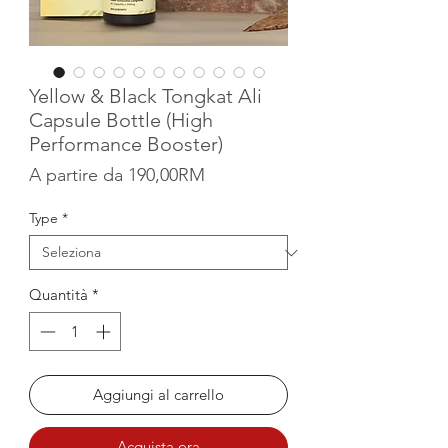
Yellow & Black Tongkat Ali
Capsule Bottle (High
Performance Booster)
Prezzo scontato
A partire da
190,00RM
Type
*
Quantità
*
Aggiungi al carrello
Acquista ora