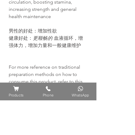
circulation, boosting stamina,
increasing strength and general
health maintenance
男性的好
处
：增加性欲
健康好处：
更
顺畅
的
血液循
环
，增
强
体力，增加力量和一般健康
维护
For more reference on traditional
preparation methods on how to
consume this product, refer to this
page:
Products
Phone
WhatsApp
https://www.ayuflores.com/how-to-
consume-traditional-preparation-
methods