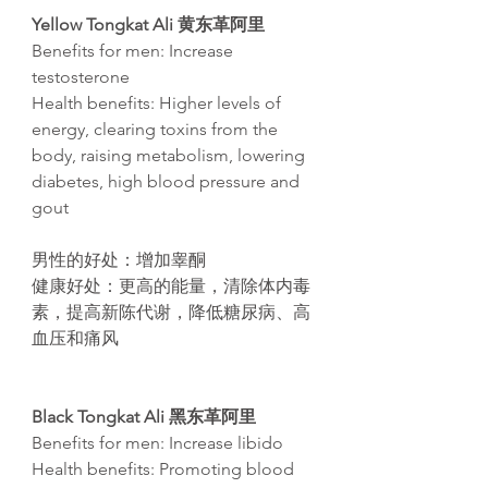
Yellow Tongkat Ali 黄东革阿里
Benefits for men: Increase
testosterone
Health benefits: Higher levels of
energy, clearing toxins from the
body, raising metabolism, lowering
diabetes, high blood pressure and
gout​
男性的好
处
：增加睾
酮
健康好
处
：更高的能量，清除体内毒
素，提高新
陈
代
谢
，降低糖尿病、高
血
压
和痛
风
Black Tongkat Ali 黑东革阿里
Benefits for men:
Increase libido
Health benefits: Promoting blood