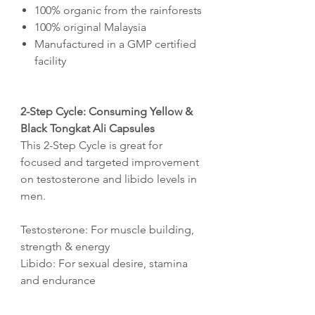
100% organic from the rainforests
100% original Malaysia
Manufactured in a GMP certified
facility
2-Step Cycle: Consuming Yellow &
Black Tongkat Ali Capsules
This 2-Step Cycle is great for
focused and targeted improvement
on testosterone and libido levels in
men.
Testosterone: For muscle building,
strength & energy
Libido: For sexual desire, stamina
and endurance