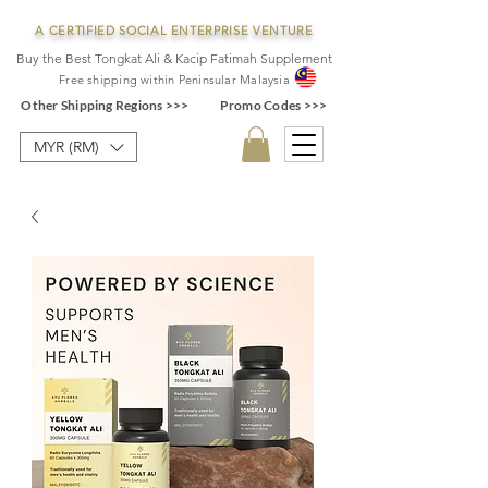
A CERTIFIED SOCIAL ENTERPRISE VENTURE
Buy the Best Tongkat Ali & Kacip Fatimah Supplement
F
ree shipping within
Pe
ninsular Ma
laysia
Other Shipping Regions >>>
Promo Codes >>>
MYR (RM)