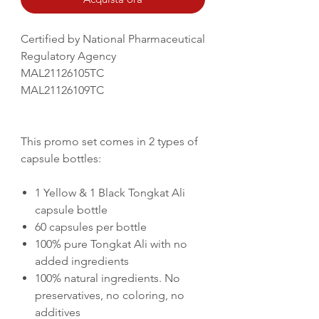
Certified by National Pharmaceutical
Regulatory Agency
MAL21126105TC
MAL21126109TC
This promo set comes in 2 types of
capsule bottles:
1 Yellow & 1 Black Tongkat Ali
capsule bottle
60 capsules per bottle
100% pure Tongkat Ali with no
added ingredients
100% natural ingredients. No
preservatives, no coloring, no
additives