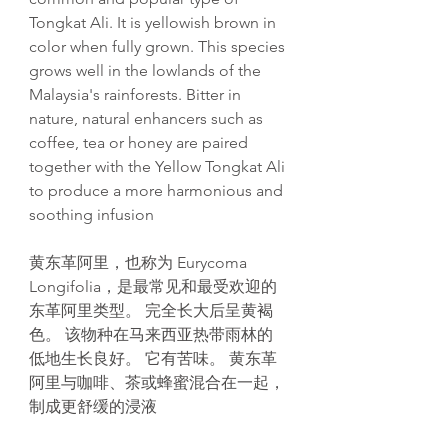
Tongkat Ali. It is yellowish brown in
color when fully grown. This species
grows well in the lowlands of the
Malaysia's rainforests. Bitter in
nature, natural enhancers such as
coffee, tea or honey are paired
together with the Yellow Tongkat Ali
to produce a more harmonious and
soothing infusion
黄东革阿里，也称为 Eurycoma
Longifolia，是最常见和最受欢迎的
东革阿里类型。 完全长大后呈黄褐
色。 该物种在马来西亚热带雨林的
低地生长良好。 它有苦味。 黄东革
阿里与咖啡、茶或蜂蜜混合在一起，
制成更舒缓的浸液