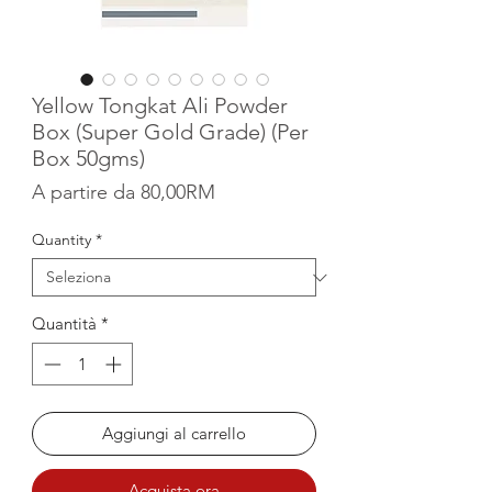
Yellow Tongkat Ali Powder
Box (Super Gold Grade) (Per
Box 50gms)
Prezzo scontato
A partire da
80,00RM
Quantity
*
Quantità
*
Aggiungi al carrello
Acquista ora