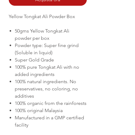
Yellow Tongkat Ali Powder Box
50gms Yellow Tongkat Ali
powder per box
Powder type: Super fine grind
(
Soluble in liquid)
Super Gold Grade
100% pure Tongkat Ali with no
added ingredients
100% natural ingredients. No
preservatives, no coloring, no
additives
100% organic from the rainforests
100% original Malaysia
Manufactured in a GMP certified
facility