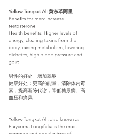
Yellow Tongkat Ali
黄东革阿里
Benefits for men: Increase
testosterone
Health benefits: Higher levels of
energy, clearing toxins from the
body, raising metabolism, lowering
diabetes, high blood pressure and
gout​
男性的好处
：增加睾酮
健康好处
：更高的能量，清除体内毒
素，提高新
陈
代
谢
，降低糖尿病、高
血
压
和痛
风
Yellow Tongkat Ali, also known as
Eurycoma Longifolia is the most
common and popular type of