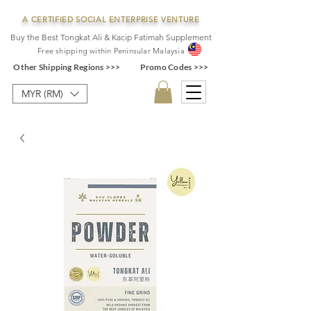
A CERTIFIED SOCIAL ENTERPRISE VENTURE
Buy the Best Tongkat Ali & Kacip Fatimah Supplement
F
ree shipping within
Pe
ninsular Ma
laysia
Other Shipping Regions >>>
Promo Codes >>>
MYR (RM)