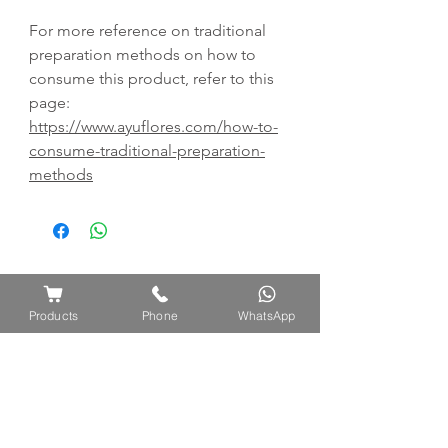
For more reference on traditional
preparation methods on how to
consume this product, refer to this
page:
https://www.ayuflores.com/how-to-
consume-traditional-preparation-
methods
Products
Phone
WhatsApp