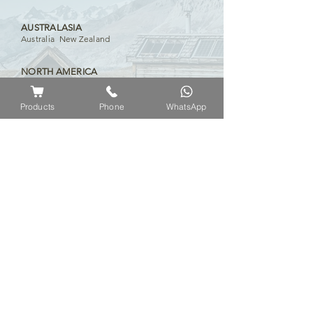
AUSTRALASIA
Australia New Zealand
NORTH AMERICA
USA Canada Cayman Islands
Products
Phone
WhatsApp
EUROPE
Russia Czech Republic United Kingdom
Switzerland Germany Portugal Slovenia
Ireland
Iceland France Hungary Greece
Serbia Lithuania Austria Croatia Norway
Slovakia
MIDDLE EAST
Iraq Kuwait United Arab Emirates Algeria
Yemen Bahrain Pakistan Saudi Arabia
AFRICA
Kenya Nigeria South Africa Namibia
Uganda Mauritius