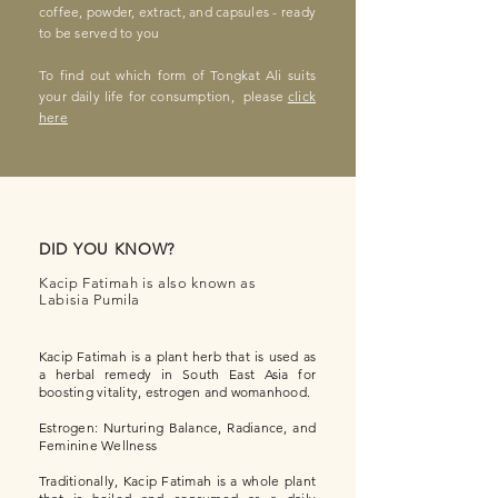
coffee, powder, extract, and capsules - ready
to be served to you
To find out which form of Tongkat Ali suits
your daily life for consumption, please
click
here
DID YOU KNOW?
Kacip Fatimah is also known as
Labisia Pumila
Kacip Fatimah is a plant herb that is used as
a her
bal remedy in South East Asia for
boosting vitality, estrogen and womanhood.
Estrogen: Nurturing Balance, Radiance, and
Feminine Wellness
Traditionally, Kacip Fatimah is a whole plant