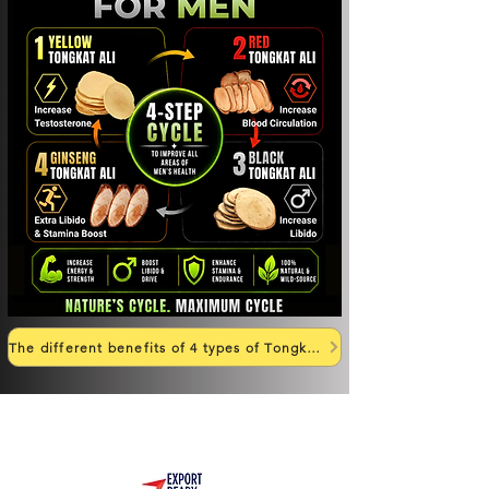
The different benefits of 4 types of Tongkat Ali