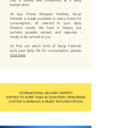
that is boiled and consumed as a daily
herbal drink
At Ayu Flores Malayan Herbals, Kacip
Fatimah is made available in many forms for
consumption; all catered to your daily
lifestyle needs. We have in leaves, tea
sachets, powder, extract, and capsules -
ready to be served to you
To find out which form of Kacip Fatimah
suits your daily life for consumption, please
click here
INTERNATIONAL DELIVERY EXPERTS
SHIPPED TO MORE THAN 40 COUNTRIES WORLDWIDE
CUSTOM CLEARANCE & READY DOCUMENTATION