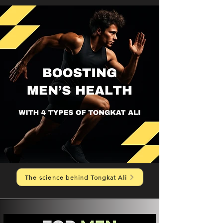
The science behind Tongkat Ali