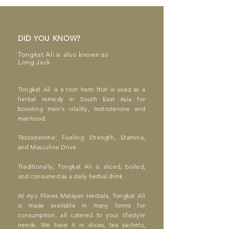
DID YOU KNOW?
Tongkat Ali
is also known as
Long Jac
k
Ton
gka
t Ali is a root herb that is used as a
herbal remedy in South East
Asia for
boosting men's vitality, testosterone and
manhood.
Testosterone: Fueling Strength, Stamina,
and Masculine Drive
Traditionally, Tongkat Ali is sliced, boiled,
and consumed as a daily herbal drink
At Ayu Flores Malayan Herbals, Tongkat Ali
is made available in many forms for
consumption, all catered to your lifestyle
needs. We have it in slices, tea sachets,