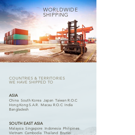
W
ORLDWIDE
SHIPPING
COUNTRIES & TERRITORIES
WE HAVE SHIPPED TO
ASIA
China South Korea Japan Taiwan R.O.C
Hong Kong S.A.R. Macau R.O.C India
Bangladesh
SOUTH EAST ASIA
Malaysia Singapore Indonesia Philipines
Vietnam Cambodia Thailand Brunei