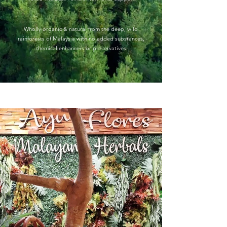
Wholly organic & natural from the deep, wild
rainforests of Malaysia with
no added substances,
chemical enhancers or preservatives