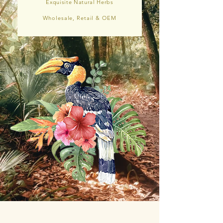
Exquisite Natural Herbs
Wholesale, Retail & OEM