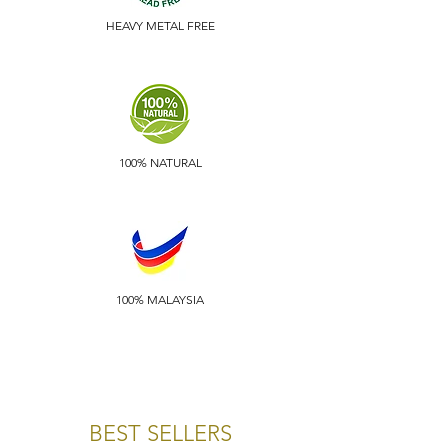
HEAVY METAL FREE
100% NATURAL
100% MALAYSIA
BEST SELLERS