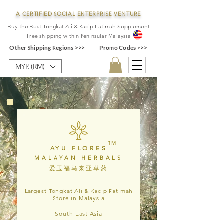
A CERTIFIED SOCIAL ENTERPRISE VENTURE
Buy the Best Tongkat Ali & Kacip Fatimah Supplement
F
ree shipping within
Pe
ninsular Ma
laysia
Other Shipping Regions >>>
Promo Codes >>>
MYR (RM)
TM
AYU FLORES
MALAYAN HERBALS
爱玉福马来亚草药
________
Largest Tongkat Ali & Kacip Fatimah
Store in Malaysia
South East Asia