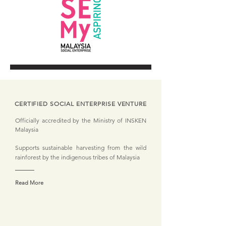
CERTIFIED SOCIAL ENTERPRISE VENTURE
Officially accredited by the Ministry of INSKEN
Malaysia
Supports sustainable harvesting from the wild
rainforest by the indigenous tribes of Malaysia
Read More