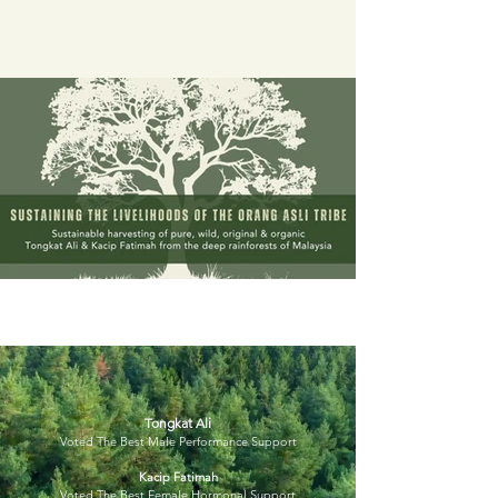
Tongkat Ali
Voted The Best Male Performance Support
Kacip Fatimah
Voted The Best Female Hormonal Support