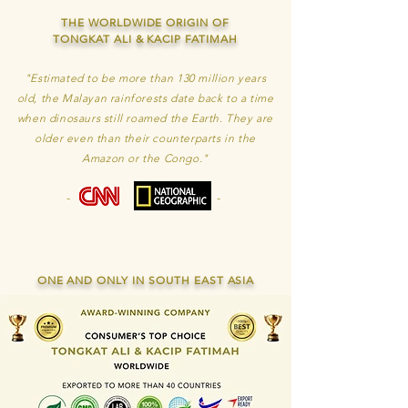
THE WORLDWIDE ORIGIN OF
TONGKAT ALI & KACIP FATIMAH
"Estimated to be more than 130 million years
old, the Malayan rainforests date back to a time
when dinosaurs still roamed the Earth. They are
older even than their counterparts in the
Amazon or the Congo."
-
-
ONE AND ONLY IN SOUTH EAST ASIA