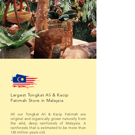
Largest Tongkat Ali & Kacip
Fatimah Store in Malaysia
All our Tongkat Ali & Kacip Fatimah are
original and organically grown naturally from
the wild, deep rainforests of Malaysia. A
rainforests that is estimated to be more than
130 million years old.