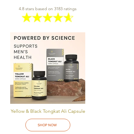
4.8 stars based on 3183 ratings
Yellow & Black Tongkat Ali Capsule
SHOP NOW