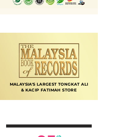
MALAYSIA'S LARGEST TONGKAT ALI
& KACIP FATIMAH STORE