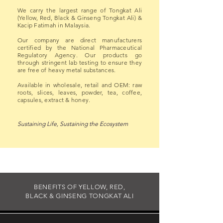
We carry the largest range of Tongkat Ali
(Yellow, Red, Black & Ginseng Tongkat Ali) &
Kacip Fatimah in Malaysia.
Our company are direct manufacturers
certified by the National Pharmaceutical
Regulatory Agency. Our products go
through stringent lab testing to ensure they
are free of heavy metal substances.
Available in wholesale, retail and OEM: raw
roots, slices, leaves, powder, tea, coffee,
capsules, extract & honey.
Sustaining Life, Sustaining the Ecosystem
BENEFITS OF YELLOW, RED,
BLACK & GINSENG TONGKAT ALI