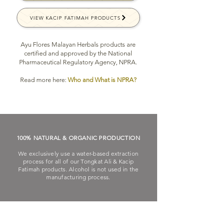
VIEW KACIP FATIMAH PRODUCTS
Ayu Flores Malayan Herbals products are
certified and approved by the National
Pharmaceutical Regulatory Agency, NPRA.
Read more here:
Who and What is NPRA?
100% NATURAL & ORGANIC PRODUCTION
We exclusively use a water-based extraction
process for all of our Tongkat Ali & Kacip
Fatimah products. Alcohol is not used in the
manufacturing process.