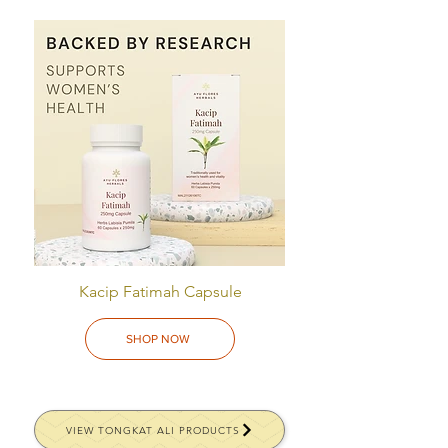
Kacip Fatimah Capsule
SHOP NOW
VIEW TONGKAT ALI PRODUCTS