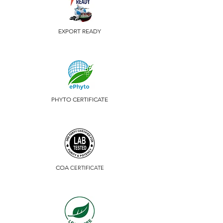
EXPORT READY
PHYTO CERTIFICATE
COA
CERTIFICATE