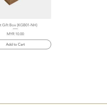
Quick View
ft Gift Box (KGB01-NH)
Price
MYR 10.00
Add to Cart