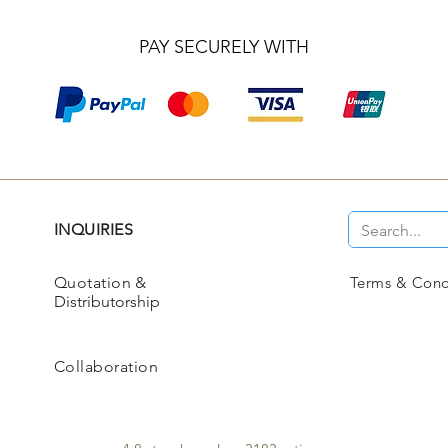
PAY SECURELY WITH
INQUIRIES
Quotation
&
Terms & Cond
Distributorship
Collaboration