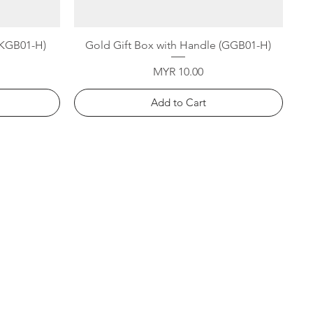
Quick View
 (KGB01-H)
Gold Gift Box with Handle (GGB01-H)
Price
MYR 10.00
Add to Cart