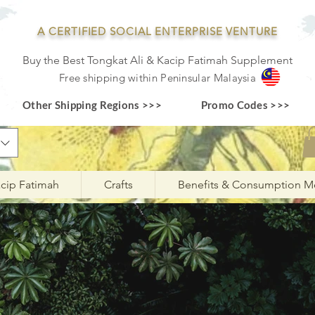
A CERTIFIED SOCIAL ENTERPRISE VENTURE
Buy the Best Tongkat Ali & Kacip Fatimah Supplement
F
ree shipping within
Pe
ninsular Ma
laysia
Other Shipping Regions >>>
Promo Codes >>>
cip Fatimah
Crafts
Benefits & Consumption M