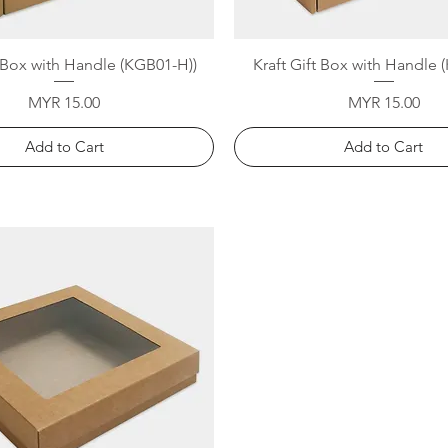
Quick View
Quick View
t Box with Handle (KGB01-H))
Kraft Gift Box with Handle
Price
Price
MYR 15.00
MYR 15.00
Add to Cart
Add to Cart