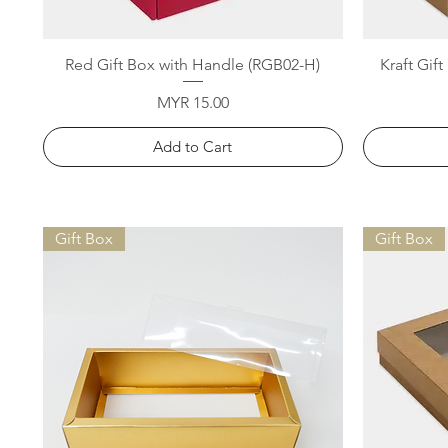
Quick View
Red Gift Box with Handle (RGB02-H)
Kraft Gif
Price
MYR 15.00
Add to Cart
Gift Box
Gift Box