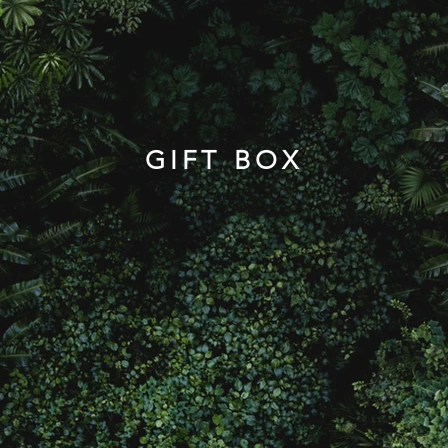
GIFT BOX