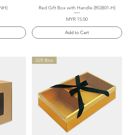
Quick View
-NH)
Red Gift Box with Handle (RGB01-H)
Price
MYR 15.00
Add to Cart
Gift Box