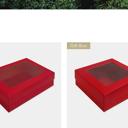
Gift Box