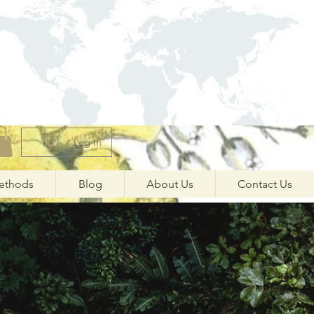
Log In
ethods
Blog
About Us
Contact Us