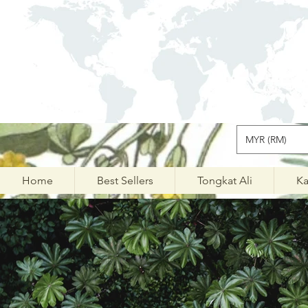
MYR (RM)
Home
Best Sellers
Tongkat Ali
Ka