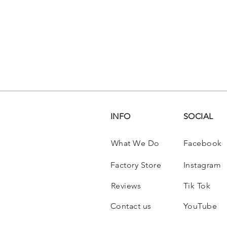
INFO
SOCIAL
What We Do
Facebook
Factory Store
Instagram
Reviews
Tik Tok
Contact us
YouTube