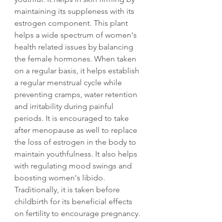
maintaining its suppleness with its
estrogen component. This plant
helps a wide spectrum of women's
health related issues by balancing
the female hormones. When taken
on a regular basis, it helps establish
a regular menstrual cycle while
preventing cramps, water retention
and irritability during painful
periods. It is encouraged to take
after menopause as well to replace
the loss of estrogen in the body to
maintain youthfulness. It also helps
with regulating mood swings and
boosting women's libido.
Traditionally, it is taken before
childbirth for its beneficial effects
on fertility to encourage pregnancy.