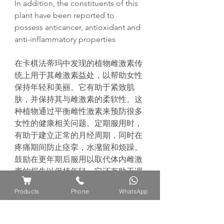
In addition, the constituents of this
plant have been reported to
possess anticancer, antioxidant and
anti-inflammatory properties
在卡棋法蒂
玛
中
发现
的植物雌激素
传
统
上用于其雌激素益
处
，以帮助女性
保持年
轻
和美
丽
。它有助于
紧
致肌
肤，并保持其与雌激素的柔
软
性。
这
种植物通
过
平衡雌性激素来
预
防很多
女性的健康相关
问题
。定期服用
时
，
有助于建立正常的月
经
周期，同
时
在
疼痛期
间
防止
痉
挛
，水潴留和
烦
躁。
鼓励在更年期后服用以取代体内雌激
素的
损
失以保持年
轻
。它
还
有助于
调
节
情
绪
波
动
和提高女性的性欲。
传统
Products
Phone
WhatsApp
上，它会在分娩前服用，因
为
它
对
生
育有好
处
，可以鼓励
怀
孕。
此外，
据
报
道
该
植物具有抗癌，抗氧化和抗