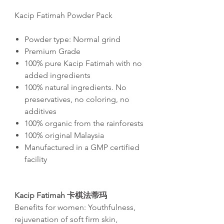
Kacip Fatimah Powder Pack
Powder type: Normal grind
Premium Grade
100% pure Kacip Fatimah with no
added ingredients
100% natural ingredients. No
preservatives, no coloring, no
additives
100% organic from the rainforests
100% original Malaysia
Manufactured in a GMP certified
facility
Kacip Fatimah 卡棋法蒂玛
Benefits for women: Youthfulness,
rejuvenation of soft firm skin,