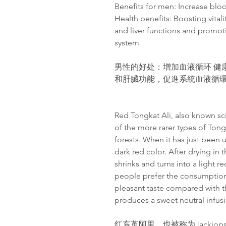
Benefits for men: Increase bloo
Health benefits: Boosting vital
and liver functions and promot
system
男性的好处：增加血液循环 健
和肝臟功能，促進系統血液循
Red Tongkat Ali, also known sci
of the more rarer types of Tong
forests. When it has just been 
dark red color. After drying in 
shrinks and turns into a light r
people prefer the consumption 
pleasant taste compared with th
produces a sweet neutral infusi
红东革阿里，也被称为Jackiop