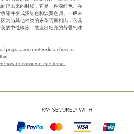
地面挖出来的时候，它是一种深红色。在
片收缩并变成浅红色和淡黄色调。一般来
，因为与其他种类的东革阿里相比，它具
甜美的中性输液，散发出轻微的芳香气味
onal preparation methods on how to
this
om/how-to-consume-traditional-
PAY SECURELY WITH