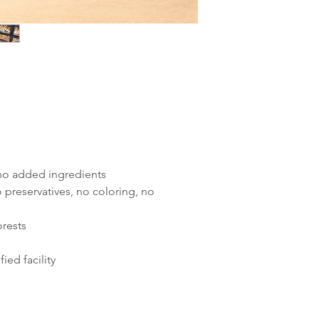
 no added ingredients
 preservatives, no coloring, no
orests
ied facility