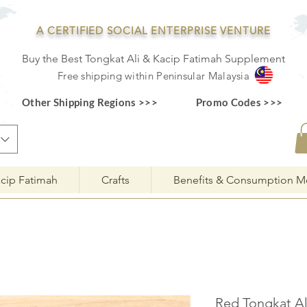
A CERTIFIED SOCIAL ENTERPRISE VENTURE
Buy the Best Tongkat Ali & Kacip Fatimah Supplement
F
ree shipping within
Pe
ninsular Ma
laysia
Other Shipping Regions >>>
Promo Codes >>>
cip Fatimah
Crafts
Benefits & Consumption M
Red Tongkat Al