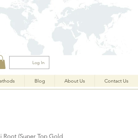
Log In
ethods
Blog
About Us
Contact Us
i Root (Super Top Gold