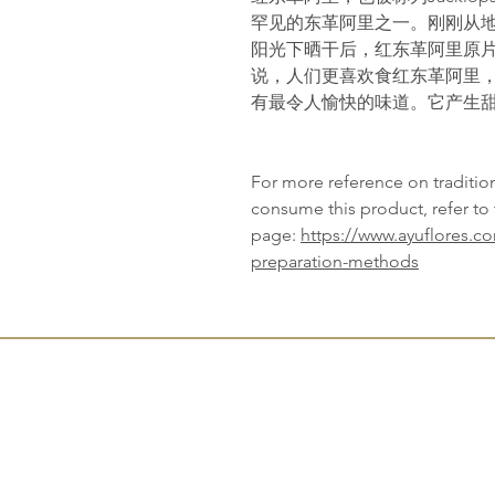
罕见的东革阿里之一。刚刚从
阳光下晒干后，红东革阿里原
说，人们更喜欢食红东革阿里
有最令人愉快的味道。它产生
For more reference on traditi
consume this product, refer to 
page:
https://www.ayuflores.c
preparation-methods