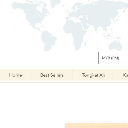
MYR (RM)
Home
Best Sellers
Tongkat Ali
Ka