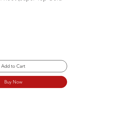
Add to Cart
Buy Now