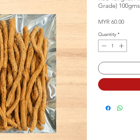
Grade) 100gms
Price
MYR 60.00
Quantity
*