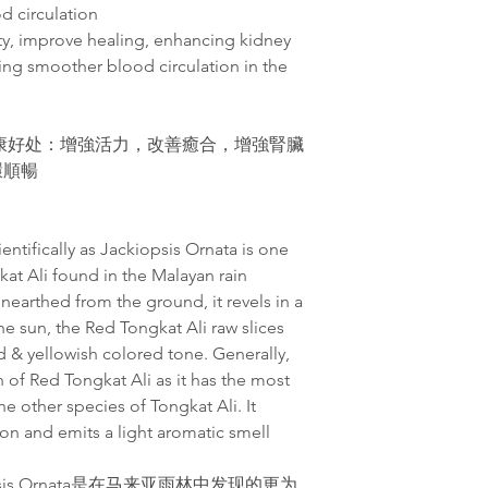
d circulation
ity, improve healing, enhancing kidney
ing smoother blood circulation in the
康好处：增強活力，改善癒合，增強腎臟
環順暢
entifically as Jackiopsis Ornata is one
kat Ali found in the Malayan rain
unearthed from the ground, it revels in a
the sun, the Red Tongkat Ali raw slices
ed & yellowish colored tone. Generally,
of Red Tongkat Ali as it has the most
e other species of Tongkat Ali. It
on and emits a light aromatic smell
sis Ornata是在马来亚雨林中发现的更为