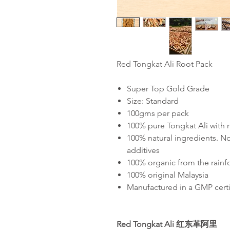
Red Tongkat Ali Root Pack
Super Top Gold Grade
Size: Standard
100gms per pack
100% pure Tongkat Ali with
100% natural ingredients. No
additives
100% organic from the rainf
100% original Malaysia
Manufactured in a GMP certif
Red Tongkat Ali
红东革阿里