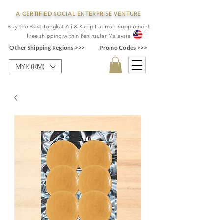
A CERTIFIED SOCIAL ENTERPRISE VENTURE
Buy the Best Tongkat Ali & Kacip Fatimah Supplement
F
ree shipping within
Pe
ninsular Ma
laysia
Other Shipping Regions >>>
Promo Codes >>>
MYR (RM)