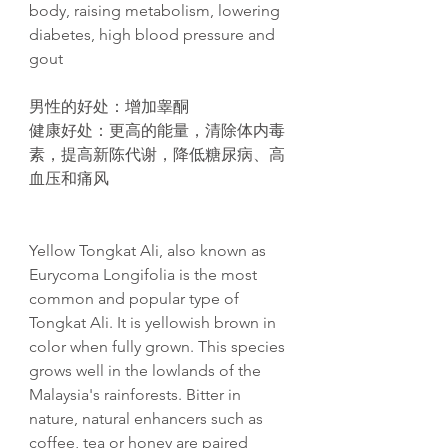
body, raising metabolism, lowering
diabetes, high blood pressure and
gout​
男性的好处
：增加睾酮
健康好处
：更高的能量，清除体内毒
素，提高新
陈
代
谢
，降低糖尿病、高
血
压
和痛
风
Yellow Tongkat Ali, also known as
Eurycoma Longifolia is the most
common and popular type of
Tongkat Ali. It is yellowish brown in
color when fully grown. This species
grows well in the lowlands of the
Malaysia's rainforests. Bitter in
nature, natural enhancers such as
coffee, tea or honey are paired