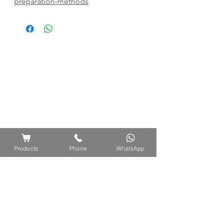
preparation-methods
Products
Phone
WhatsApp