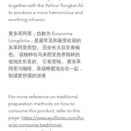
together with the Yellow Tongkat Ali
to produce a more harmonious and
soothing infusion
黄东革阿里，也称为 Eurycoma
Longifolia，是最常见和最受欢迎的
东革阿里类型。 完全长大后呈黄褐
色。 该物种在马来西亚热带雨林的
低地生长良好。 它有苦味。 黄东革
阿里与咖啡、茶或蜂蜜混合在一起，
制成更舒缓的浸液
For more reference on traditional
preparation methods on how to
consume this product, refer to this
page:
https://www.ayuflores.com/ho
w-to-consume-traditional-