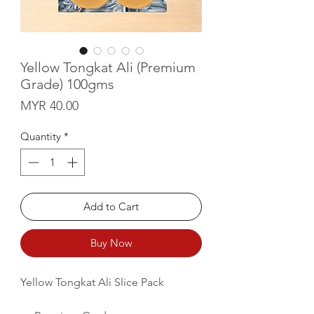
Yellow Tongkat Ali (Premium
Grade) 100gms
Price
MYR 40.00
Quantity
*
Add to Cart
Buy Now
Yellow Tongkat Ali Slice Pack