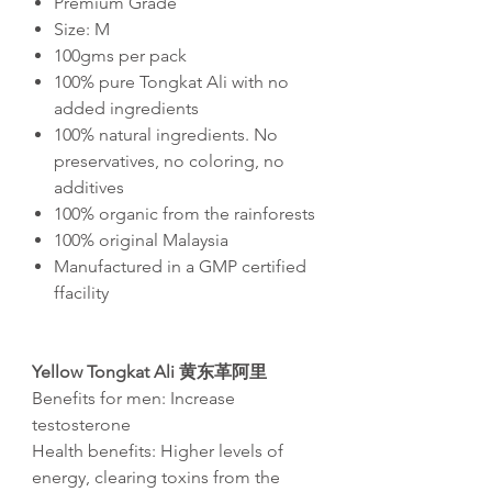
Premium Grade
Size: M
100gms per pack
100% pure Tongkat Ali with no
added ingredients
100% natural ingredients. No
preservatives, no coloring, no
additives
100% organic from the rainforests
100% original Malaysia
Manufactured in a GMP certified
ffacility
Yellow Tongkat Ali
黄东革阿里
Benefits for men: Increase
testosterone
Health benefits: Higher levels of
energy, clearing toxins from the